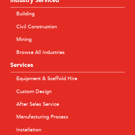
Industry Serviced
Building
Civil Construction
Mining
Browse All Industries
Services
Equipment & Scaffold Hire
Custom Design
After Sales Service
Manufacturing Process
Installation