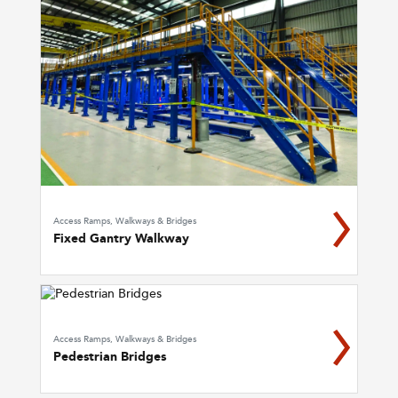
Access Ramps, Walkways & Bridges
Fixed Gantry Walkway
Access Ramps, Walkways & Bridges
Pedestrian Bridges