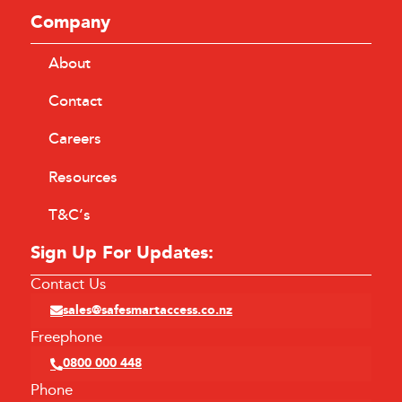
Company
About
Contact
Careers
Resources
T&C’s
Sign Up For Updates:
Contact Us
sales@safesmartaccess.co.nz
Freephone
0800 000 448
Phone