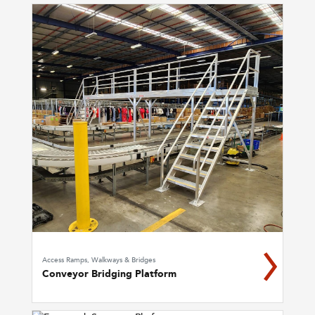
Access Ramps, Walkways & Bridges
Conveyor Bridging Platform