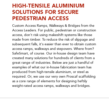
HIGH-TENSILE ALUMINIUM
SOLUTIONS FOR SECURE
PEDESTRIAN ACCESS
Custom Access Ramps, Walkways & Bridges from the
Access Leaders. For public, pedestrian or construction
access, don’t risk using makeshift systems like those
made from timber. To reduce the risk of slippage and
subsequent falls, it’s easier than ever to obtain custom
access ramps, walkways and stepovers. Where from?
SafeSmart, of course. Our in-house design team have
created many solutions for hundreds of clients from a
great range of industries. Below are just a handful of
examples of what our in-house fabrication team has
produced from high-tensile aluminium, or steel as
required. Or, we use our very own Proscaf scaffolding
as a core range of elements for designing heftily
weight-rated access ramps, walkways and bridges.