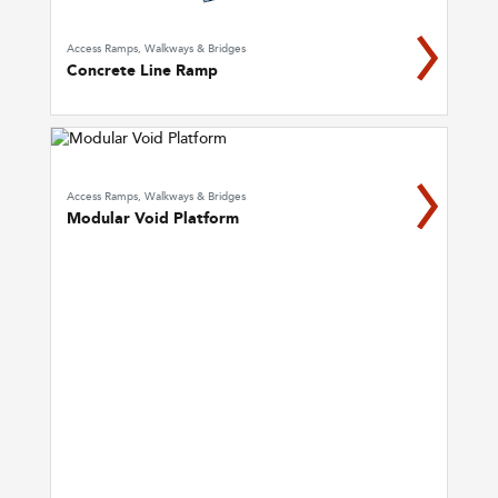
Access Ramps, Walkways & Bridges
Concrete Line Ramp
Access Ramps, Walkways & Bridges
Modular Void Platform