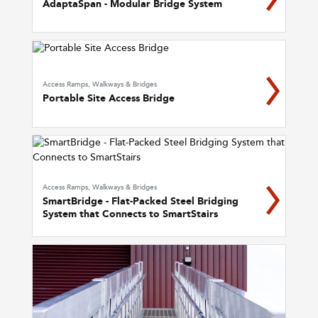
AdaptaSpan - Modular Bridge System
Access Ramps, Walkways & Bridges
Portable Site Access Bridge
Access Ramps, Walkways & Bridges
SmartBridge - Flat-Packed Steel Bridging
System that Connects to SmartStairs