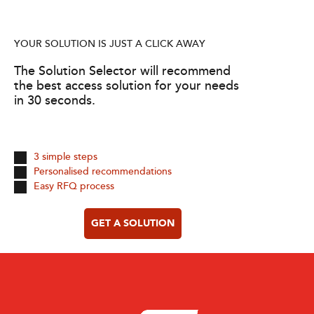
YOUR SOLUTION IS JUST A CLICK AWAY
The Solution Selector will recommend
the best access solution for your needs
in 30 seconds.
3 simple steps
Personalised recommendations
Easy RFQ process
GET A SOLUTION