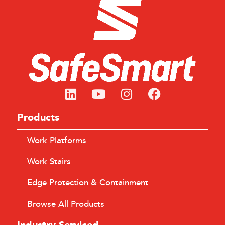
Products
Work Platforms
Work Stairs
Edge Protection & Containment
Browse All Products