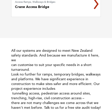
Access Ramps, Walkways & Bridges
Crane Access Bridge
All our systems are designed to meet New Zealand
safety standards. And because we manufacture it here,
we
can customise to suit your specific needs in a short
turnaround.
Look no further for ramps, temporary bridges, walkways
and platforms. We have significant experience in
construction to make sites safer and more efficient. Our
project experience includes
tunnelling access, pedestrian access around sites,
trenching, high-rise, civil construction access –
there are not many challenges we come across that we
haven't met before. Talk to us for a free site audit today!