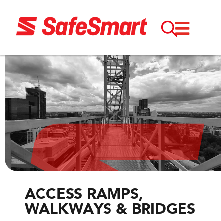
ACCESS RAMPS,
WALKWAYS & BRIDGES