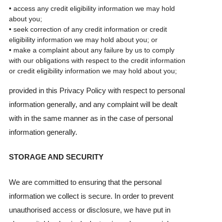
• access any credit eligibility information we may hold
about you;
• seek correction of any credit information or credit
eligibility information we may hold about you; or
• make a complaint about any failure by us to comply
with our obligations with respect to the credit information
or credit eligibility information we may hold about you;
provided in this Privacy Policy with respect to personal
information generally, and any complaint will be dealt
with in the same manner as in the case of personal
information generally.
STORAGE AND SECURITY
We are committed to ensuring that the personal
information we collect is secure. In order to prevent
unauthorised access or disclosure, we have put in