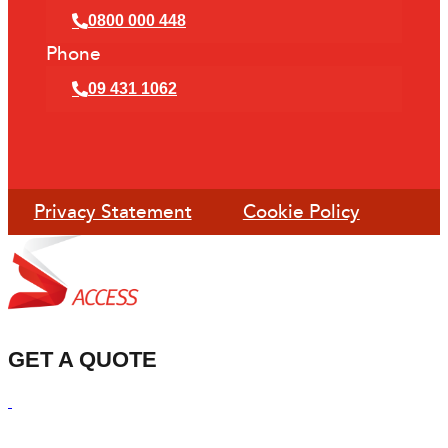
0800 000 448
Phone
09 431 1062
Privacy Statement
Cookie Policy
GET A QUOTE