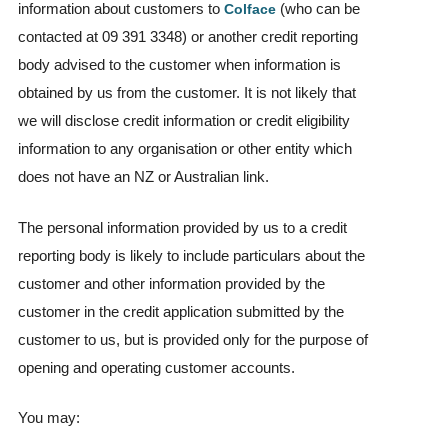
information about customers to
(who can be
Colface
contacted at 09 391 3348) or another credit reporting
body advised to the customer when information is
obtained by us from the customer. It is not likely that
we will disclose credit information or credit eligibility
information to any organisation or other entity which
does not have an NZ or Australian link.
The personal information provided by us to a credit
reporting body is likely to include particulars about the
customer and other information provided by the
customer in the credit application submitted by the
customer to us, but is provided only for the purpose of
opening and operating customer accounts.
You may: