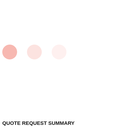
QUOTE REQUEST SUMMARY