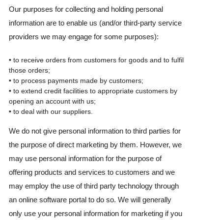
Our purposes for collecting and holding personal
information are to enable us (and/or third-party service
providers we may engage for some purposes):
• to receive orders from customers for goods and to fulfil
those orders;
• to process payments made by customers;
• to extend credit facilities to appropriate customers by
opening an account with us;
• to deal with our suppliers.
We do not give personal information to third parties for
the purpose of direct marketing by them. However, we
may use personal information for the purpose of
offering products and services to customers and we
may employ the use of third party technology through
an online software portal to do so. We will generally
only use your personal information for marketing if you