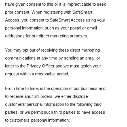
have given consent to this or it is impracticable to seek
prior consent. When registering with SafeSmart
Access, you consent to SafeSmart Access using your
personal information, such as your postal or email
addresses for our direct marketing purposes.
You may opt out of receiving these direct marketing
communications at any time by sending an email or
letter to the Privacy Officer and we must action your
request within a reasonable period.
From time to time, in the operation of our business and
to receive and fulfil orders, we either disclose
customers’ personal information to the following third
parties, or we permit such third parties to have access
to customers’ personal information: