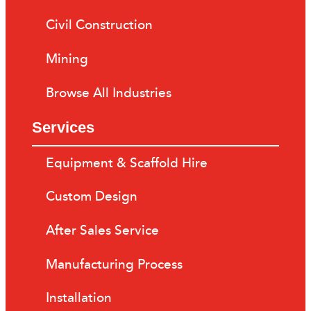
Civil Construction
Mining
Browse All Industries
Services
Equipment & Scaffold Hire
Custom Design
After Sales Service
Manufacturing Process
Installation