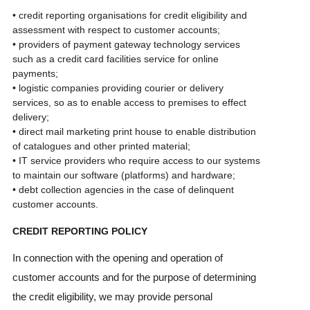
• credit reporting organisations for credit eligibility and
assessment with respect to customer accounts;
• providers of payment gateway technology services
such as a credit card facilities service for online
payments;
• logistic companies providing courier or delivery
services, so as to enable access to premises to effect
delivery;
• direct mail marketing print house to enable distribution
of catalogues and other printed material;
• IT service providers who require access to our systems
to maintain our software (platforms) and hardware;
• debt collection agencies in the case of delinquent
customer accounts.
CREDIT REPORTING POLICY
In connection with the opening and operation of
customer accounts and for the purpose of determining
the credit eligibility, we may provide personal