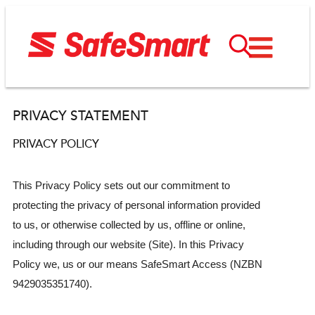
PRIVACY STATEMENT
PRIVACY POLICY
This Privacy Policy sets out our commitment to
protecting the privacy of personal information provided
to us, or otherwise collected by us, offline or online,
including through our website (Site). In this Privacy
Policy we, us or our means SafeSmart Access (NZBN
9429035351740).