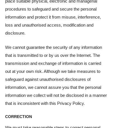
place suitable physical, electronic and managerial
procedures to safeguard and secure the personal
information and protect it from misuse, interference,
loss and unauthorised access, modification and
disclosure.
We cannot guarantee the security of any information
that is transmitted to or by us over the Internet. The
transmission and exchange of information is carried
out at your own risk. Although we take measures to
safeguard against unauthorised disclosures of
information, we cannot assure you that the personal
information we collect will not be disclosed in a manner
that is inconsistent with this Privacy Policy.
CORRECTION
We must take reasonable steps to correct personal