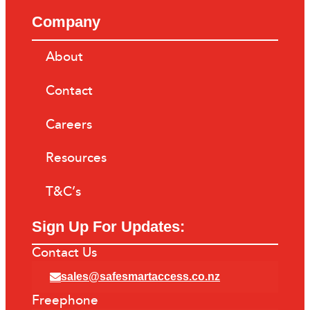
Company
About
Contact
Careers
Resources
T&C’s
Sign Up For Updates:
Contact Us
sales@safesmartaccess.co.nz
Freephone