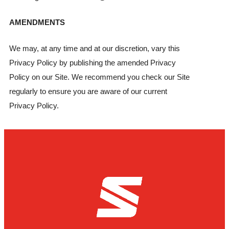
AMENDMENTS
We may, at any time and at our discretion, vary this
Privacy Policy by publishing the amended Privacy
Policy on our Site. We recommend you check our Site
regularly to ensure you are aware of our current
Privacy Policy.