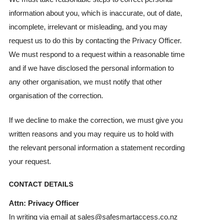
information about you, which is inaccurate, out of date,
incomplete, irrelevant or misleading, and you may
request us to do this by contacting the Privacy Officer.
We must respond to a request within a reasonable time
and if we have disclosed the personal information to
any other organisation, we must notify that other
organisation of the correction.
If we decline to make the correction, we must give you
written reasons and you may require us to hold with
the relevant personal information a statement recording
your request.
CONTACT DETAILS
Attn: Privacy Officer
In writing via email at sales@safesmartaccess.co.nz