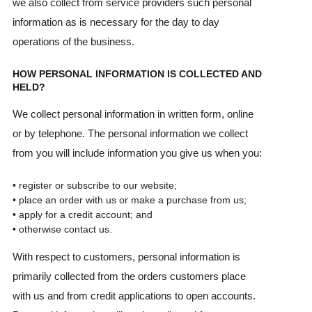
we also collect from service providers such personal
information as is necessary for the day to day
operations of the business.
HOW PERSONAL INFORMATION IS COLLECTED AND
HELD?
We collect personal information in written form, online
or by telephone. The personal information we collect
from you will include information you give us when you:
• register or subscribe to our website;
• place an order with us or make a purchase from us;
• apply for a credit account; and
• otherwise contact us.
With respect to customers, personal information is
primarily collected from the orders customers place
with us and from credit applications to open accounts.