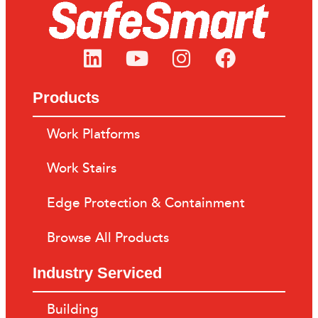
Products
Work Platforms
Work Stairs
Edge Protection & Containment
Browse All Products
Industry Serviced
Building