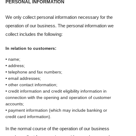
PERSONAL INFORMATION
We only collect personal information necessary for the
operation of our business. The personal information we
collect includes the following:
In relation to customers:
• name;
• address;
• telephone and fax numbers;
• email addresses;
• other contact information;
• credit information and credit eligibility information in
connection with the opening and operation of customer
accounts;
• payment information (which may include banking or
credit card information).
In the normal course of the operation of our business