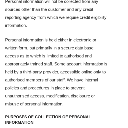
Personal information will not be collected from any
sources other than the customer and any credit
reporting agency from which we require credit eligibility
information.
Personal information is held either in electronic or
written form, but primarily in a secure data base,
access as to which is limited to authorised and
appropriately trained staff. Some account information is
held by a third-party provider, accessible online only to
authorised members of our staff. We have internal
policies and procedures in place to prevent
unauthorised access, modification, disclosure or
misuse of personal information.
PURPOSES OF COLLECTION OF PERSONAL
INFORMATION