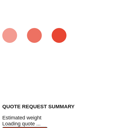
QUOTE REQUEST SUMMARY
Estimated weight
Loading quote ...