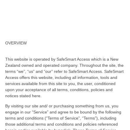
CONDITIONS OF SALE
OVERVIEW
This website is operated by SafeSmart Access which is a New
Zealand owned and operated company. Throughout the site, the
terms “we”, “us” and “our” refer to SafeSmart Access. SafeSmart
Access offers this website, including all information, tools and
services available from this site to you, the user, conditioned
upon your acceptance of all terms, conditions, policies and
notices stated here.
By visiting our site and/ or purchasing something from us, you
engage in our “Service” and agree to be bound by the following
terms and conditions (“Terms of Service”, “Terms”), including
those additional terms and conditions and policies referenced