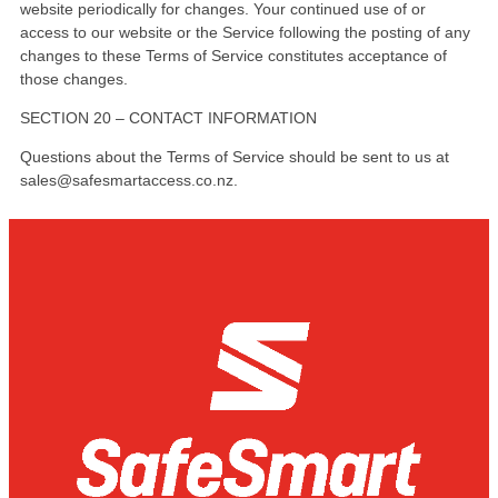
website periodically for changes. Your continued use of or
access to our website or the Service following the posting of any
changes to these Terms of Service constitutes acceptance of
those changes.
SECTION 20 – CONTACT INFORMATION
Questions about the Terms of Service should be sent to us at
sales@safesmartaccess.co.nz.