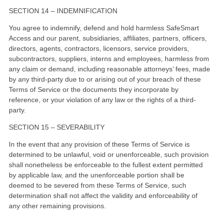
SECTION 14 – INDEMNIFICATION
You agree to indemnify, defend and hold harmless SafeSmart
Access and our parent, subsidiaries, affiliates, partners, officers,
directors, agents, contractors, licensors, service providers,
subcontractors, suppliers, interns and employees, harmless from
any claim or demand, including reasonable attorneys’ fees, made
by any third-party due to or arising out of your breach of these
Terms of Service or the documents they incorporate by
reference, or your violation of any law or the rights of a third-
party.
SECTION 15 – SEVERABILITY
In the event that any provision of these Terms of Service is
determined to be unlawful, void or unenforceable, such provision
shall nonetheless be enforceable to the fullest extent permitted
by applicable law, and the unenforceable portion shall be
deemed to be severed from these Terms of Service, such
determination shall not affect the validity and enforceability of
any other remaining provisions.