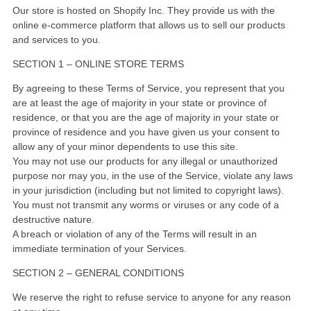
Our store is hosted on Shopify Inc. They provide us with the
online e-commerce platform that allows us to sell our products
and services to you.
SECTION 1 – ONLINE STORE TERMS
By agreeing to these Terms of Service, you represent that you
are at least the age of majority in your state or province of
residence, or that you are the age of majority in your state or
province of residence and you have given us your consent to
allow any of your minor dependents to use this site.
You may not use our products for any illegal or unauthorized
purpose nor may you, in the use of the Service, violate any laws
in your jurisdiction (including but not limited to copyright laws).
You must not transmit any worms or viruses or any code of a
destructive nature.
A breach or violation of any of the Terms will result in an
immediate termination of your Services.
SECTION 2 – GENERAL CONDITIONS
We reserve the right to refuse service to anyone for any reason