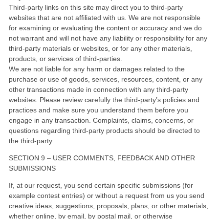
Third-party links on this site may direct you to third-party
websites that are not affiliated with us. We are not responsible
for examining or evaluating the content or accuracy and we do
not warrant and will not have any liability or responsibility for any
third-party materials or websites, or for any other materials,
products, or services of third-parties.
We are not liable for any harm or damages related to the
purchase or use of goods, services, resources, content, or any
other transactions made in connection with any third-party
websites. Please review carefully the third-party’s policies and
practices and make sure you understand them before you
engage in any transaction. Complaints, claims, concerns, or
questions regarding third-party products should be directed to
the third-party.
SECTION 9 – USER COMMENTS, FEEDBACK AND OTHER
SUBMISSIONS
If, at our request, you send certain specific submissions (for
example contest entries) or without a request from us you send
creative ideas, suggestions, proposals, plans, or other materials,
whether online, by email, by postal mail, or otherwise