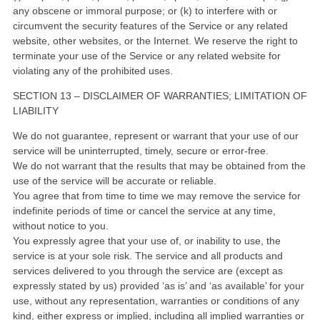
any obscene or immoral purpose; or (k) to interfere with or
circumvent the security features of the Service or any related
website, other websites, or the Internet. We reserve the right to
terminate your use of the Service or any related website for
violating any of the prohibited uses.
SECTION 13 – DISCLAIMER OF WARRANTIES; LIMITATION OF
LIABILITY
We do not guarantee, represent or warrant that your use of our
service will be uninterrupted, timely, secure or error-free.
We do not warrant that the results that may be obtained from the
use of the service will be accurate or reliable.
You agree that from time to time we may remove the service for
indefinite periods of time or cancel the service at any time,
without notice to you.
You expressly agree that your use of, or inability to use, the
service is at your sole risk. The service and all products and
services delivered to you through the service are (except as
expressly stated by us) provided ‘as is’ and ‘as available’ for your
use, without any representation, warranties or conditions of any
kind, either express or implied, including all implied warranties or