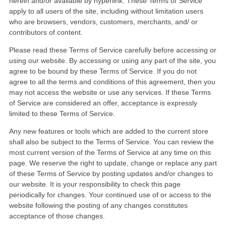
herein and/or available by hyperlink. These Terms of Service
apply to all users of the site, including without limitation users
who are browsers, vendors, customers, merchants, and/ or
contributors of content.
Please read these Terms of Service carefully before accessing or
using our website. By accessing or using any part of the site, you
agree to be bound by these Terms of Service. If you do not
agree to all the terms and conditions of this agreement, then you
may not access the website or use any services. If these Terms
of Service are considered an offer, acceptance is expressly
limited to these Terms of Service.
Any new features or tools which are added to the current store
shall also be subject to the Terms of Service. You can review the
most current version of the Terms of Service at any time on this
page. We reserve the right to update, change or replace any part
of these Terms of Service by posting updates and/or changes to
our website. It is your responsibility to check this page
periodically for changes. Your continued use of or access to the
website following the posting of any changes constitutes
acceptance of those changes.