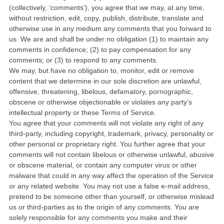
(collectively, ‘comments’), you agree that we may, at any time,
without restriction, edit, copy, publish, distribute, translate and
otherwise use in any medium any comments that you forward to
us. We are and shall be under no obligation (1) to maintain any
comments in confidence; (2) to pay compensation for any
comments; or (3) to respond to any comments.
We may, but have no obligation to, monitor, edit or remove
content that we determine in our sole discretion are unlawful,
offensive, threatening, libelous, defamatory, pornographic,
obscene or otherwise objectionable or violates any party’s
intellectual property or these Terms of Service.
You agree that your comments will not violate any right of any
third-party, including copyright, trademark, privacy, personality or
other personal or proprietary right. You further agree that your
comments will not contain libelous or otherwise unlawful, abusive
or obscene material, or contain any computer virus or other
malware that could in any way affect the operation of the Service
or any related website. You may not use a false e-mail address,
pretend to be someone other than yourself, or otherwise mislead
us or third-parties as to the origin of any comments. You are
solely responsible for any comments you make and their