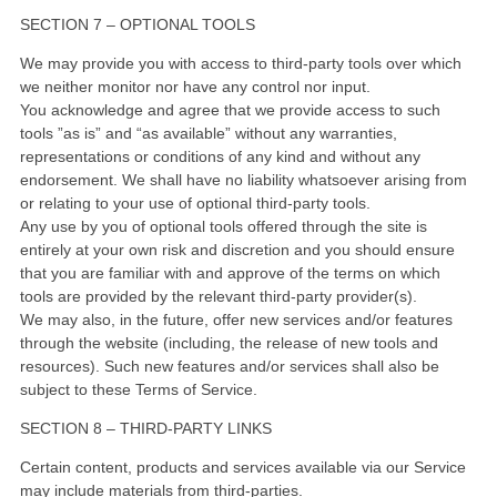
SECTION 7 – OPTIONAL TOOLS
We may provide you with access to third-party tools over which
we neither monitor nor have any control nor input.
You acknowledge and agree that we provide access to such
tools ”as is” and “as available” without any warranties,
representations or conditions of any kind and without any
endorsement. We shall have no liability whatsoever arising from
or relating to your use of optional third-party tools.
Any use by you of optional tools offered through the site is
entirely at your own risk and discretion and you should ensure
that you are familiar with and approve of the terms on which
tools are provided by the relevant third-party provider(s).
We may also, in the future, offer new services and/or features
through the website (including, the release of new tools and
resources). Such new features and/or services shall also be
subject to these Terms of Service.
SECTION 8 – THIRD-PARTY LINKS
Certain content, products and services available via our Service
may include materials from third-parties.