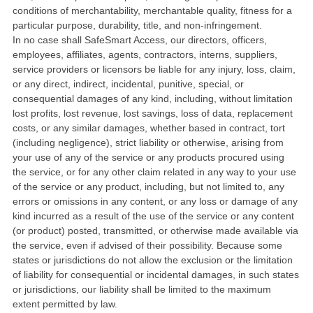
conditions of merchantability, merchantable quality, fitness for a
particular purpose, durability, title, and non-infringement.
In no case shall SafeSmart Access, our directors, officers,
employees, affiliates, agents, contractors, interns, suppliers,
service providers or licensors be liable for any injury, loss, claim,
or any direct, indirect, incidental, punitive, special, or
consequential damages of any kind, including, without limitation
lost profits, lost revenue, lost savings, loss of data, replacement
costs, or any similar damages, whether based in contract, tort
(including negligence), strict liability or otherwise, arising from
your use of any of the service or any products procured using
the service, or for any other claim related in any way to your use
of the service or any product, including, but not limited to, any
errors or omissions in any content, or any loss or damage of any
kind incurred as a result of the use of the service or any content
(or product) posted, transmitted, or otherwise made available via
the service, even if advised of their possibility. Because some
states or jurisdictions do not allow the exclusion or the limitation
of liability for consequential or incidental damages, in such states
or jurisdictions, our liability shall be limited to the maximum
extent permitted by law.