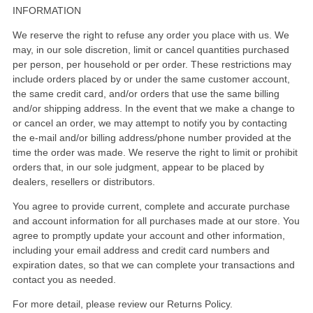
INFORMATION
We reserve the right to refuse any order you place with us. We
may, in our sole discretion, limit or cancel quantities purchased
per person, per household or per order. These restrictions may
include orders placed by or under the same customer account,
the same credit card, and/or orders that use the same billing
and/or shipping address. In the event that we make a change to
or cancel an order, we may attempt to notify you by contacting
the e-mail and/or billing address/phone number provided at the
time the order was made. We reserve the right to limit or prohibit
orders that, in our sole judgment, appear to be placed by
dealers, resellers or distributors.
You agree to provide current, complete and accurate purchase
and account information for all purchases made at our store. You
agree to promptly update your account and other information,
including your email address and credit card numbers and
expiration dates, so that we can complete your transactions and
contact you as needed.
For more detail, please review our Returns Policy.