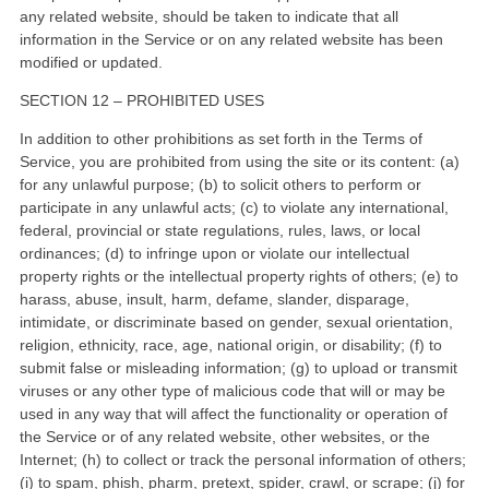
any related website, should be taken to indicate that all
information in the Service or on any related website has been
modified or updated.
SECTION 12 – PROHIBITED USES
In addition to other prohibitions as set forth in the Terms of
Service, you are prohibited from using the site or its content: (a)
for any unlawful purpose; (b) to solicit others to perform or
participate in any unlawful acts; (c) to violate any international,
federal, provincial or state regulations, rules, laws, or local
ordinances; (d) to infringe upon or violate our intellectual
property rights or the intellectual property rights of others; (e) to
harass, abuse, insult, harm, defame, slander, disparage,
intimidate, or discriminate based on gender, sexual orientation,
religion, ethnicity, race, age, national origin, or disability; (f) to
submit false or misleading information; (g) to upload or transmit
viruses or any other type of malicious code that will or may be
used in any way that will affect the functionality or operation of
the Service or of any related website, other websites, or the
Internet; (h) to collect or track the personal information of others;
(i) to spam, phish, pharm, pretext, spider, crawl, or scrape; (j) for