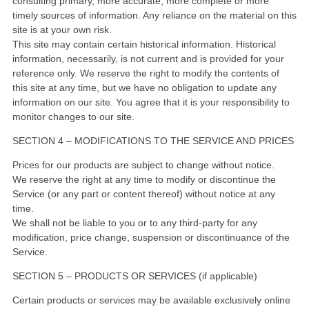
consulting primary, more accurate, more complete or more
timely sources of information. Any reliance on the material on this
site is at your own risk.
This site may contain certain historical information. Historical
information, necessarily, is not current and is provided for your
reference only. We reserve the right to modify the contents of
this site at any time, but we have no obligation to update any
information on our site. You agree that it is your responsibility to
monitor changes to our site.
SECTION 4 – MODIFICATIONS TO THE SERVICE AND PRICES
Prices for our products are subject to change without notice.
We reserve the right at any time to modify or discontinue the
Service (or any part or content thereof) without notice at any
time.
We shall not be liable to you or to any third-party for any
modification, price change, suspension or discontinuance of the
Service.
SECTION 5 – PRODUCTS OR SERVICES (if applicable)
Certain products or services may be available exclusively online