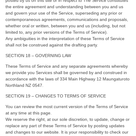
posted by us on this site or in respect to The Service constitutes
the entire agreement and understanding between you and us
and govern your use of the Service, superseding any prior or
contemporaneous agreements, communications and proposals,
whether oral or written, between you and us (including, but not
limited to, any prior versions of the Terms of Service).
Any ambiguities in the interpretation of these Terms of Service
shall not be construed against the drafting party.
SECTION 18 – GOVERNING LAW
These Terms of Service and any separate agreements whereby
we provide you Services shall be governed by and construed in
accordance with the laws of 334 Main Highway 12 Maungaturoto
Northland NZ 0547.
SECTION 19 – CHANGES TO TERMS OF SERVICE
You can review the most current version of the Terms of Service
at any time at this page.
We reserve the right, at our sole discretion, to update, change or
replace any part of these Terms of Service by posting updates
and changes to our website. It is your responsibility to check our