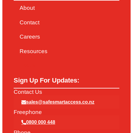
About
Contact
Careers
Resources
T&C’s
Sign Up For Updates:
Contact Us
sales@safesmartaccess.co.nz
Freephone
0800 000 448
Phone