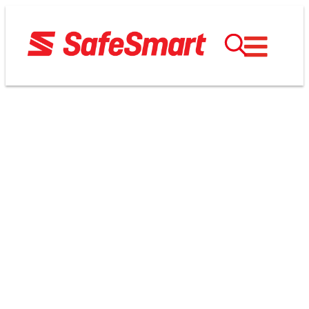
TERMS AND