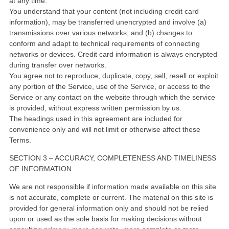
at any time.
You understand that your content (not including credit card
information), may be transferred unencrypted and involve (a)
transmissions over various networks; and (b) changes to
conform and adapt to technical requirements of connecting
networks or devices. Credit card information is always encrypted
during transfer over networks.
You agree not to reproduce, duplicate, copy, sell, resell or exploit
any portion of the Service, use of the Service, or access to the
Service or any contact on the website through which the service
is provided, without express written permission by us.
The headings used in this agreement are included for
convenience only and will not limit or otherwise affect these
Terms.
SECTION 3 – ACCURACY, COMPLETENESS AND TIMELINESS
OF INFORMATION
We are not responsible if information made available on this site
is not accurate, complete or current. The material on this site is
provided for general information only and should not be relied
upon or used as the sole basis for making decisions without