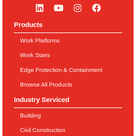
Products
Work Platforms
Work Stairs
Edge Protection & Containment
Browse All Products
Industry Serviced
Building
Civil Construction