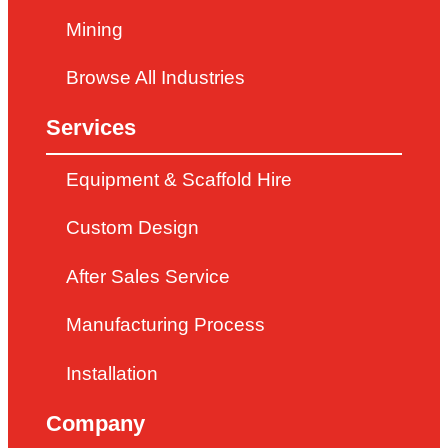
Mining
Browse All Industries
Services
Equipment & Scaffold Hire
Custom Design
After Sales Service
Manufacturing Process
Installation
Company