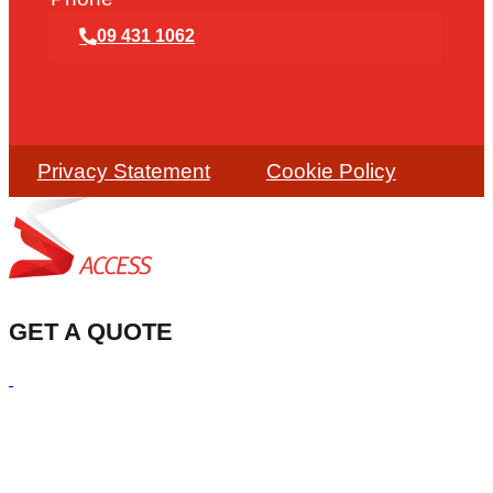
09 431 1062
Privacy Statement
Cookie Policy
GET A QUOTE