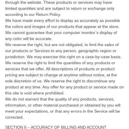
through the website. These products or services may have
limited quantities and are subject to return or exchange only
according to our Return Policy.
We have made every effort to display as accurately as possible
the colors and images of our products that appear at the store.
We cannot guarantee that your computer monitor’s display of
any color will be accurate.
We reserve the right, but are not obligated, to limit the sales of
our products or Services to any person, geographic region or
jurisdiction. We may exercise this right on a case-by-case basis.
We reserve the right to limit the quantities of any products or
services that we offer. All descriptions of products or product
pricing are subject to change at anytime without notice, at the
sole discretion of us. We reserve the right to discontinue any
product at any time. Any offer for any product or service made on
this site is void where prohibited.
We do not warrant that the quality of any products, services,
information, or other material purchased or obtained by you will
meet your expectations, or that any errors in the Service will be
corrected.
SECTION 6 – ACCURACY OF BILLING AND ACCOUNT