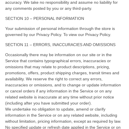
accuracy. We take no responsibility and assume no liability for
any comments posted by you or any third-party.
SECTION 10 – PERSONAL INFORMATION
Your submission of personal information through the store is
governed by our Privacy Policy. To view our Privacy Policy.
SECTION 11 – ERRORS, INACCURACIES AND OMISSIONS
Occasionally there may be information on our site or in the
Service that contains typographical errors, inaccuracies or
omissions that may relate to product descriptions, pricing,
promotions, offers, product shipping charges, transit times and
availability. We reserve the right to correct any errors,
inaccuracies or omissions, and to change or update information
or cancel orders if any information in the Service or on any
related website is inaccurate at any time without prior notice
(including after you have submitted your order).
We undertake no obligation to update, amend or clarify
information in the Service or on any related website, including
without limitation, pricing information, except as required by law.
No specified update or refresh date applied in the Service or on