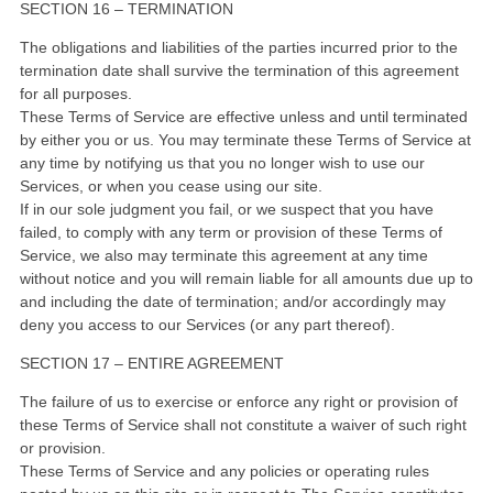
SECTION 16 – TERMINATION
The obligations and liabilities of the parties incurred prior to the
termination date shall survive the termination of this agreement
for all purposes.
These Terms of Service are effective unless and until terminated
by either you or us. You may terminate these Terms of Service at
any time by notifying us that you no longer wish to use our
Services, or when you cease using our site.
If in our sole judgment you fail, or we suspect that you have
failed, to comply with any term or provision of these Terms of
Service, we also may terminate this agreement at any time
without notice and you will remain liable for all amounts due up to
and including the date of termination; and/or accordingly may
deny you access to our Services (or any part thereof).
SECTION 17 – ENTIRE AGREEMENT
The failure of us to exercise or enforce any right or provision of
these Terms of Service shall not constitute a waiver of such right
or provision.
These Terms of Service and any policies or operating rules