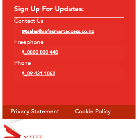
Sign Up For Updates:
Contact Us
sales@safesmartaccess.co.nz
Freephone
0800 000 448
Phone
09 431 1062
Privacy Statement
Cookie Policy