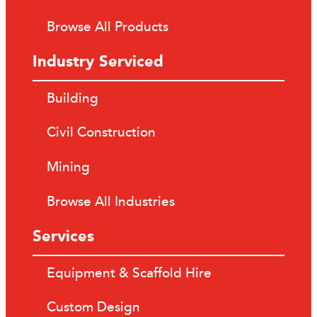
Browse All Products
Industry Serviced
Building
Civil Construction
Mining
Browse All Industries
Services
Equipment & Scaffold Hire
Custom Design