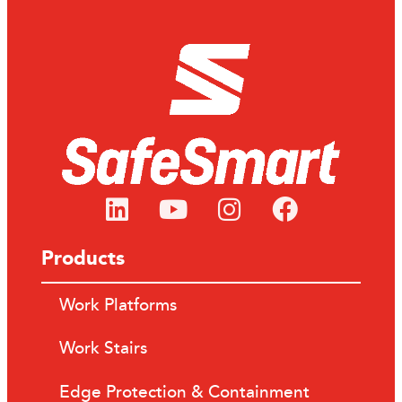
Products
Work Platforms
Work Stairs
Edge Protection & Containment