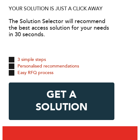
YOUR SOLUTION IS JUST A CLICK AWAY
The Solution Selector will recommend
the best access solution for your needs
in 30 seconds.
3 simple steps
Personalised recommendations
Easy RFQ process
GET A
SOLUTION