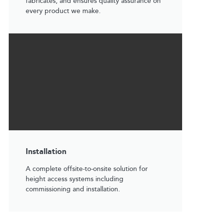
fabricates, and ensures quality assurance on
every product we make.
Installation
A complete offsite-to-onsite solution for
height access systems including
commissioning and installation.