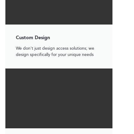
Custom Design
We don't just design access solutions; we
design specifically for your unique needs