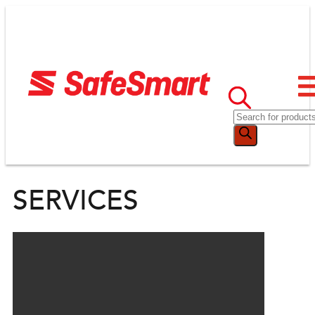
SERVICES