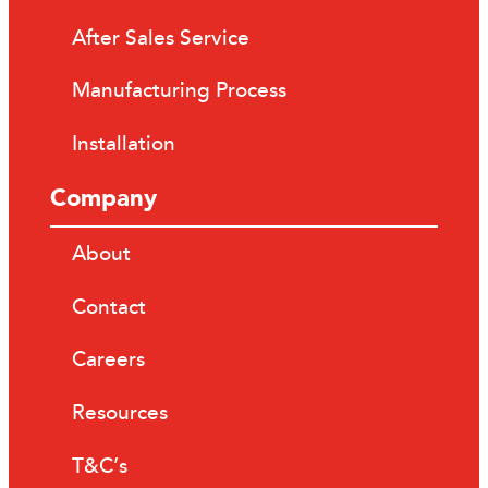
After Sales Service
Manufacturing Process
Installation
Company
About
Contact
Careers
Resources
T&C’s