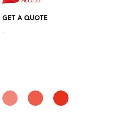
GET A QUOTE