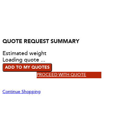
QUOTE REQUEST SUMMARY
Estimated weight
Loading quote ...
ADD TO MY QUOTES
PROCEED WITH QUOTE
Continue Shopping