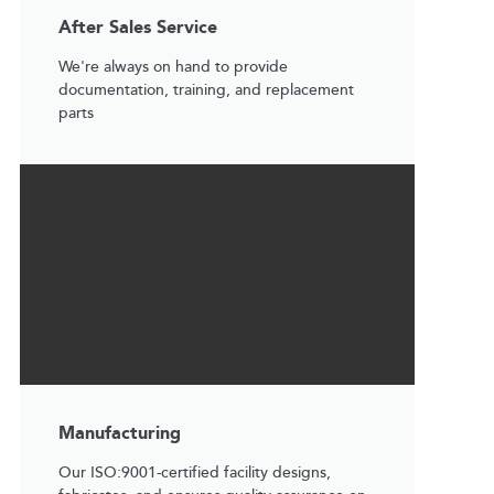
After Sales Service
We're always on hand to provide
documentation, training, and replacement
parts
Manufacturing
Our ISO:9001-certified facility designs,