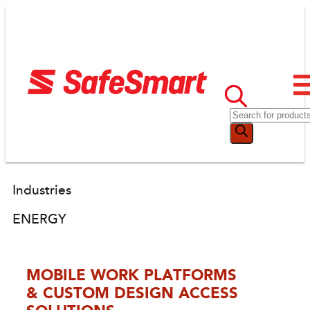
Industries
ENERGY
MOBILE WORK PLATFORMS
& CUSTOM DESIGN ACCESS