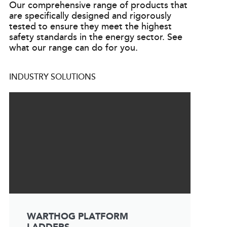
Our comprehensive range of products that
are specifically designed and rigorously
tested to ensure they meet the highest
safety standards in the energy sector. See
what our range can do for you.
INDUSTRY SOLUTIONS
WARTHOG PLATFORM