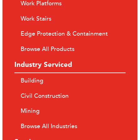
Work Platforms
Work Stairs
Edge Protection & Containment
Browse All Products
Industry Serviced
Building
Civil Construction
Mining
Browse All Industries