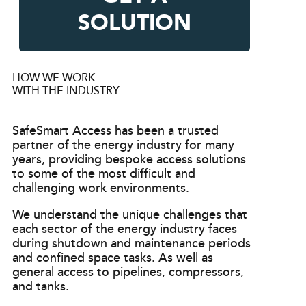
SOLUTION
HOW WE WORK
WITH THE INDUSTRY
SafeSmart Access has been a trusted
partner of the energy industry for many
years, providing bespoke access solutions
to some of the most difficult and
challenging work environments.
We understand the unique challenges that
each sector of the energy industry faces
during shutdown and maintenance periods
and confined space tasks. As well as
general access to pipelines, compressors,
and tanks.