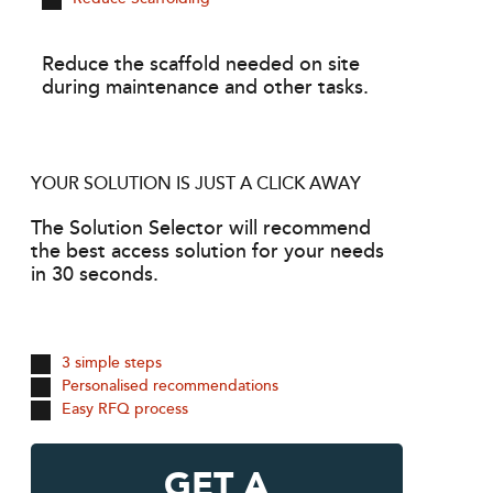
Reduce the scaffold needed on site
during maintenance and other tasks.
YOUR SOLUTION IS JUST A CLICK AWAY
The Solution Selector will recommend
the best access solution for your needs
in 30 seconds.
3 simple steps
Personalised recommendations
Easy RFQ process
GET A