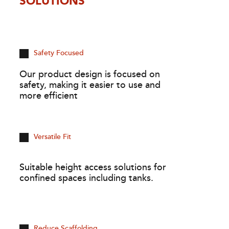
SOLUTIONS
Safety Focused
Our product design is focused on
safety, making it easier to use and
more efficient
Versatile Fit
Suitable height access solutions for
confined spaces including tanks.
Reduce Scaffolding