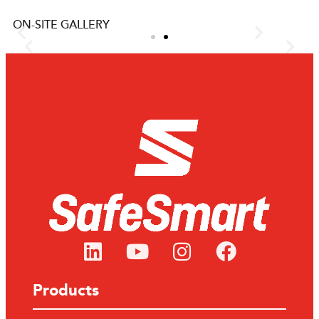
ON-SITE GALLERY
f
Chemicals Manufacturer gets
safety on top of Isotainer
ous have
One of our Australian-based clients, a diversified chemi
ham
manufacturer specialising in bulk liquid storage, require
d the
safe access on top of an Isotainer.
LEARN MORE
Products