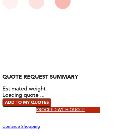
QUOTE REQUEST SUMMARY
Estimated weight
Loading quote ...
ADD TO MY QUOTES
PROCEED WITH QUOTE
Continue Shopping