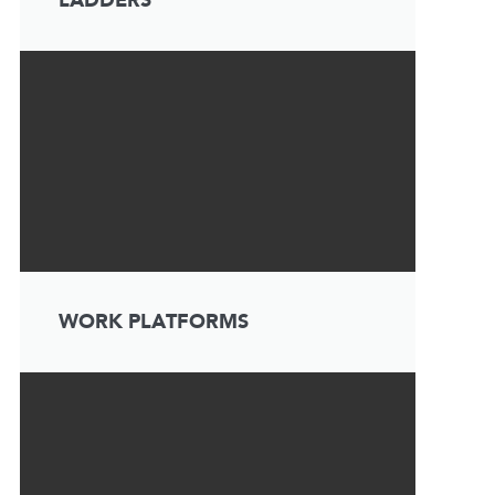
LADDERS
WORK PLATFORMS