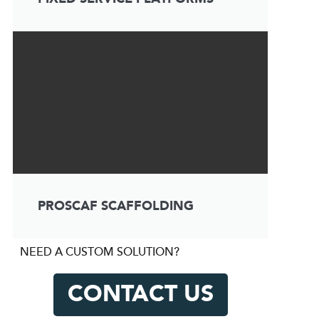
PROSCAF SCAFFOLDING
NEED A CUSTOM SOLUTION?
CONTACT US