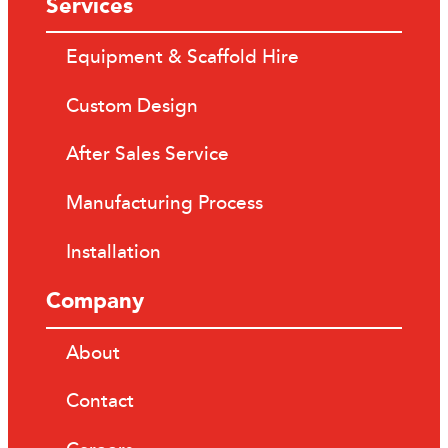
Services
Equipment & Scaffold Hire
Custom Design
After Sales Service
Manufacturing Process
Installation
Company
About
Contact