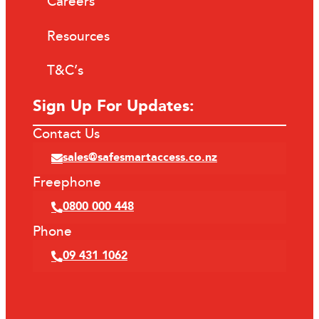
Careers
Resources
T&C’s
Sign Up For Updates:
Contact Us
sales@safesmartaccess.co.nz
Freephone
0800 000 448
Phone
09 431 1062