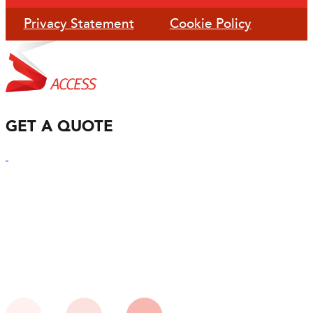
Privacy Statement
Cookie Policy
GET A QUOTE