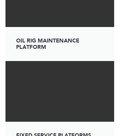
OIL RIG MAINTENANCE
PLATFORM
FIXED SERVICE PLATFORMS