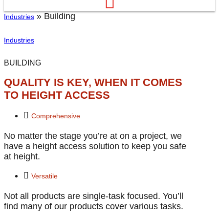
»
Building
Industries
Industries
BUILDING
QUALITY IS KEY, WHEN IT COMES
TO HEIGHT ACCESS
Comprehensive
No matter the stage you’re at on a project, we
have a height access solution to keep you safe
at height.
Versatile
Not all products are single-task focused. You’ll
find many of our products cover various tasks.