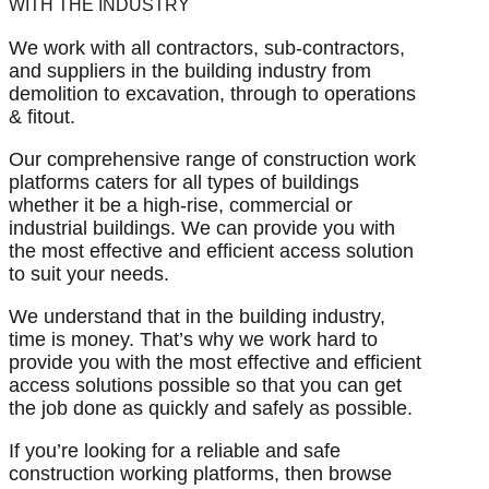
WITH THE INDUSTRY
We work with all contractors, sub-contractors,
and suppliers in the building industry from
demolition to excavation, through to operations
& fitout.
Our comprehensive range of construction work
platforms caters for all types of buildings
whether it be a high-rise, commercial or
industrial buildings. We can provide you with
the most effective and efficient access solution
to suit your needs.
We understand that in the building industry,
time is money. That’s why we work hard to
provide you with the most effective and efficient
access solutions possible so that you can get
the job done as quickly and safely as possible.
If you’re looking for a reliable and safe
construction working platforms, then browse