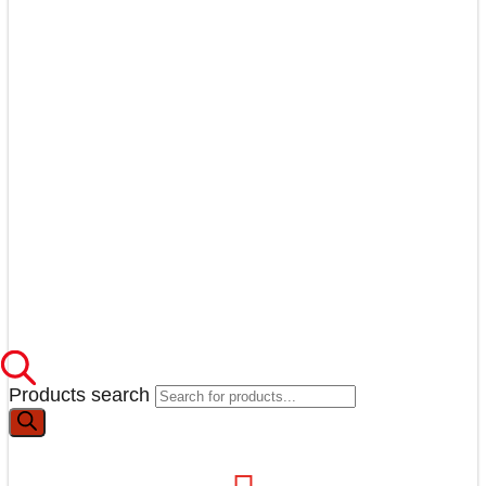
Products search