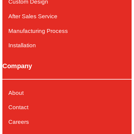
Custom Design
After Sales Service
Manufacturing Process
Installation
Company
About
Contact
Careers