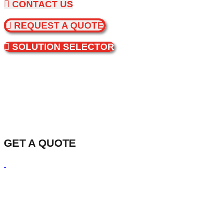
CONTACT US
REQUEST A QUOTE
SOLUTION SELECTOR
GET A QUOTE