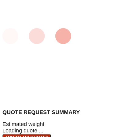
QUOTE REQUEST SUMMARY
Estimated weight
Loading quote ...