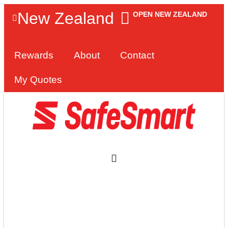
New Zealand
OPEN NEW ZEALAND
Rewards
About
Contact
My Quotes