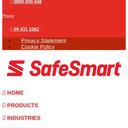
0800 000 448
Phone
09 431 1062
Privacy Statement
Cookie Policy
HOME
PRODUCTS
INDUSTRIES