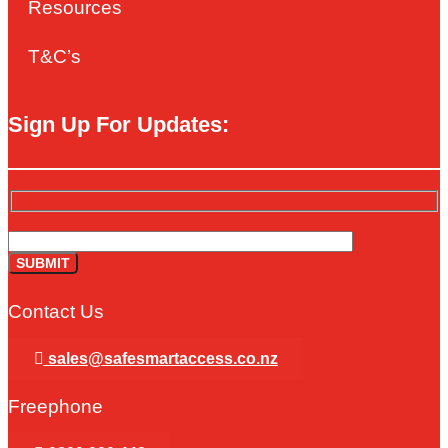
Resources
T&C’s
Sign Up For Updates:
Contact Us
sales@safesmartaccess.co.nz
Freephone