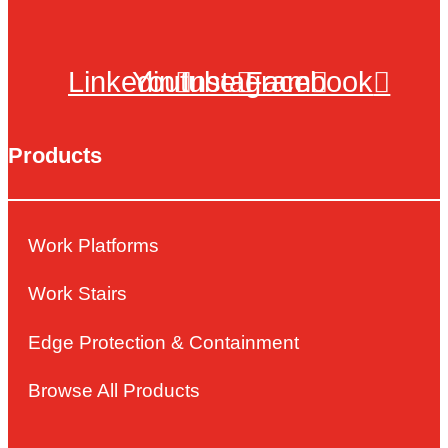
Linkedin
Youtube
Instagram
Facebook
Products
Work Platforms
Work Stairs
Edge Protection & Containment
Browse All Products