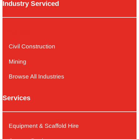
Industry Serviced
Building
Civil Construction
Mining
Browse All Industries
Services
Equipment & Scaffold Hire