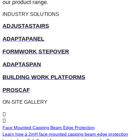
our product range.
INDUSTRY SOLUTIONS
ADJUSTASTAIRS
ADAPTAPANEL
FORMWORK STEPOVER
ADAPTASPAN
BUILDING WORK PLATFORMS
PROSCAF
ON-SITE GALLERY
Face Mounted Capping Beam Edge Protection
A
Learn how a 2mH face-mounted capping beam edge protection
L