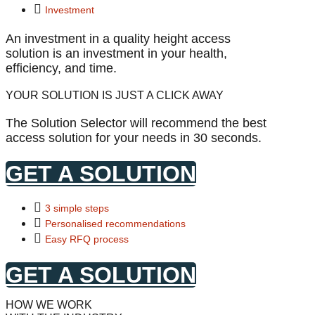
Investment
An investment in a quality height access
solution is an investment in your health,
efficiency, and time.
YOUR SOLUTION IS JUST A CLICK AWAY
The Solution Selector will recommend the best
access solution for your needs in 30 seconds.
GET A SOLUTION
3 simple steps
Personalised recommendations
Easy RFQ process
GET A SOLUTION
HOW WE WORK