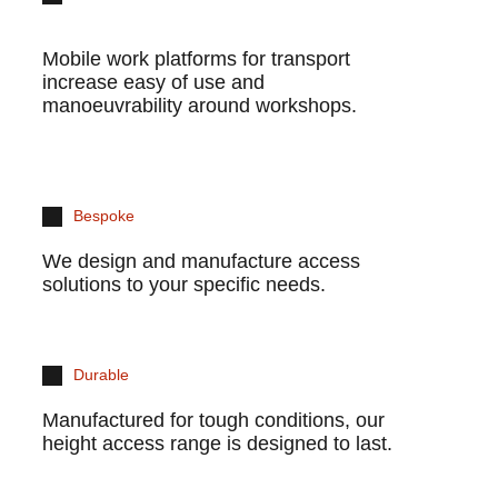
Mobile work platforms for transport
increase easy of use and
manoeuvrability around workshops.
Bespoke
We design and manufacture access
solutions to your specific needs.
Durable
Manufactured for tough conditions, our
height access range is designed to last.