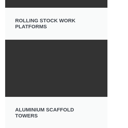
ROLLING STOCK WORK
PLATFORMS
ALUMINIUM SCAFFOLD
TOWERS