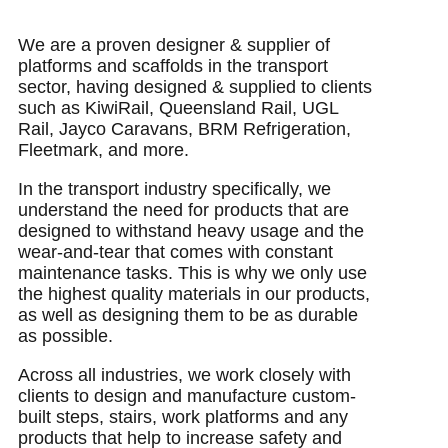
We are a proven designer & supplier of
platforms and scaffolds in the transport
sector, having designed & supplied to clients
such as KiwiRail, Queensland Rail, UGL
Rail, Jayco Caravans, BRM Refrigeration,
Fleetmark, and more.
In the transport industry specifically, we
understand the need for products that are
designed to withstand heavy usage and the
wear-and-tear that comes with constant
maintenance tasks. This is why we only use
the highest quality materials in our products,
as well as designing them to be as durable
as possible.
Across all industries, we work closely with
clients to design and manufacture custom-
built steps, stairs, work platforms and any
products that help to increase safety and