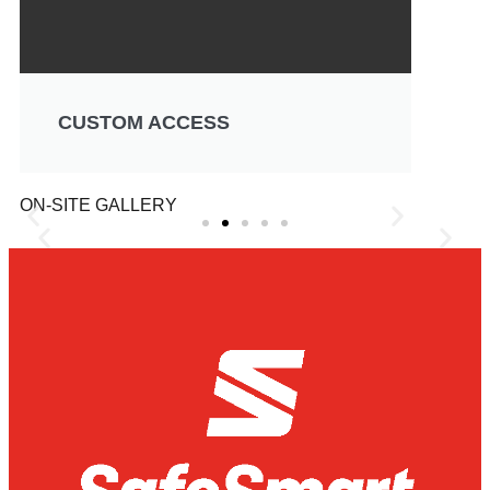
CUSTOM ACCESS
ON-SITE GALLERY
 Hoop
Jayco Caravans Can Ser
 Changing
Easier with the Mini Mobi
stry
Scaffold System
 challenging task.
Safe height access around vehicles proves to b
ed to be checked
challenge for most workshops and servicing gar
ifficult-to-reach
Jayco Caravans and their service department, 
caravan roofs safely has always been a great c