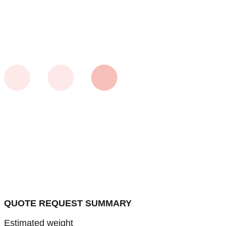
QUOTE REQUEST SUMMARY
Estimated weight