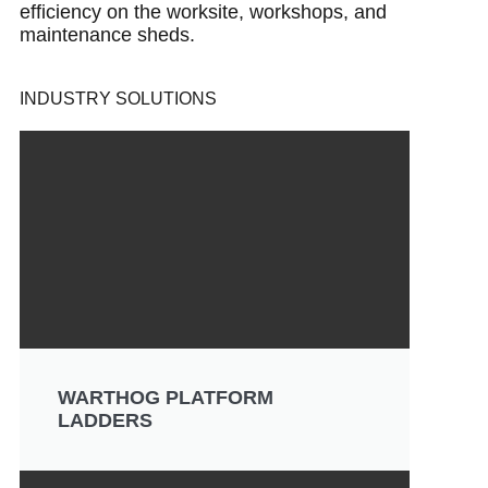
efficiency on the worksite, workshops, and
maintenance sheds.
INDUSTRY SOLUTIONS
WARTHOG PLATFORM
LADDERS