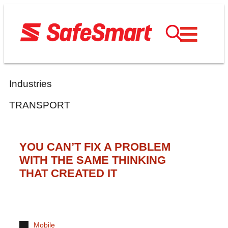
Industries
TRANSPORT
YOU CAN’T FIX A PROBLEM
WITH THE SAME THINKING
THAT CREATED IT
Mobile