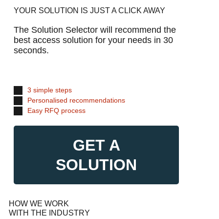
YOUR SOLUTION IS JUST A CLICK AWAY
The Solution Selector will recommend the
best access solution for your needs in 30
seconds.
3 simple steps
Personalised recommendations
Easy RFQ process
GET A
SOLUTION
HOW WE WORK
WITH THE INDUSTRY