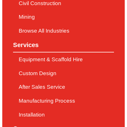
Civil Construction
Mining
Browse All Industries
Services
Equipment & Scaffold Hire
Custom Design
After Sales Service
Manufacturing Process
Installation