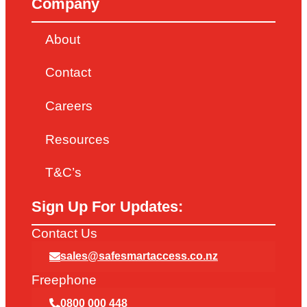
Company
About
Contact
Careers
Resources
T&C’s
Sign Up For Updates:
Contact Us
sales@safesmartaccess.co.nz
Freephone
0800 000 448