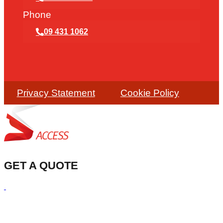
Phone
09 431 1062
Privacy Statement
Cookie Policy
GET A QUOTE