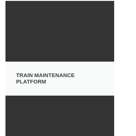
TRAIN MAINTENANCE
PLATFORM