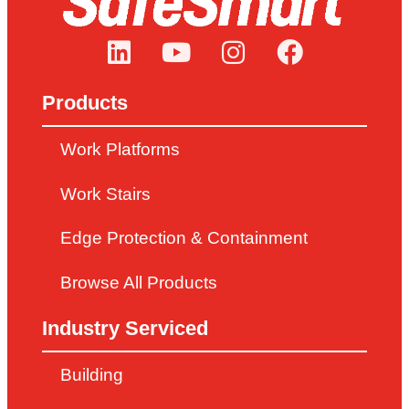
LEARN MORE
Products
Work Platforms
Work Stairs
Edge Protection & Containment
Browse All Products
Industry Serviced
Building