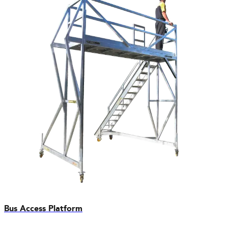
Bus Access Platform