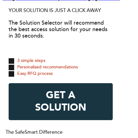
YOUR SOLUTION IS JUST A CLICK AWAY
The Solution Selector will recommend
the best access solution for your needs
in 30 seconds.
3 simple steps
Personalised recommendations
Easy RFQ process
GET A
SOLUTION
The SafeSmart Difference