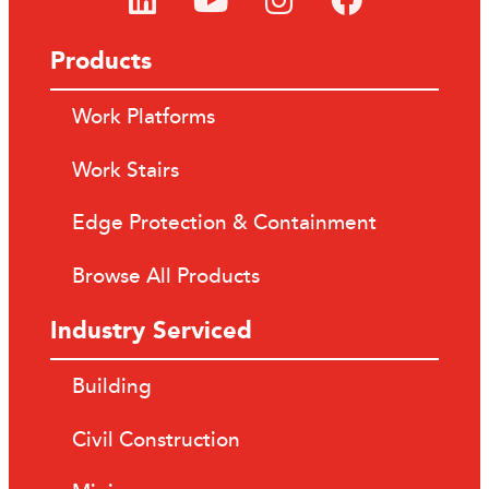
Products
Work Platforms
Work Stairs
Edge Protection & Containment
Browse All Products
Industry Serviced
Building
Civil Construction