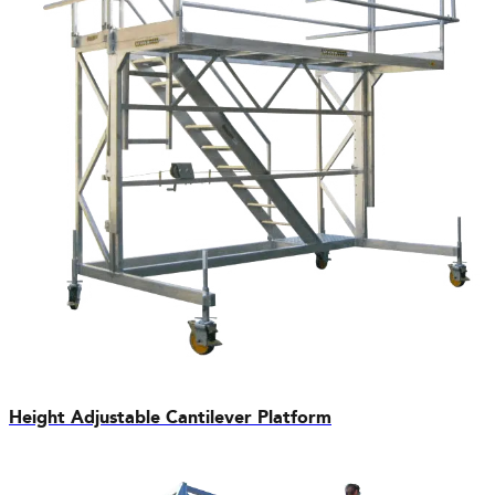
Height Adjustable Cantilever Platform