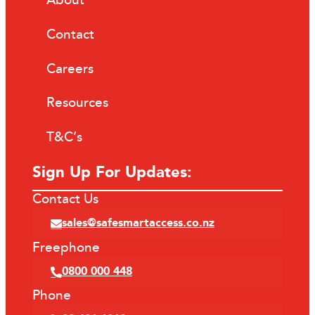
About
Contact
Careers
Resources
T&C’s
Sign Up For Updates:
Contact Us
sales@safesmartaccess.co.nz
Freephone
0800 000 448
Phone