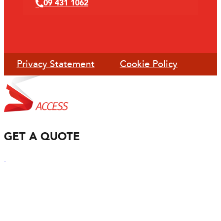
09 431 1062
Privacy Statement
Cookie Policy
GET A QUOTE