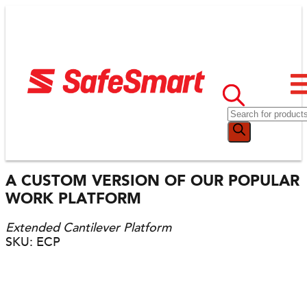
A CUSTOM VERSION OF OUR POPULAR
WORK PLATFORM
Extended Cantilever Platform
SKU: ECP