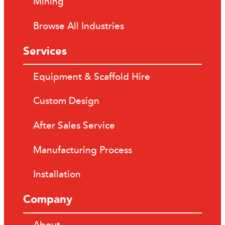
Mining
Browse All Industries
Services
Equipment & Scaffold Hire
Custom Design
After Sales Service
Manufacturing Process
Installation
Company