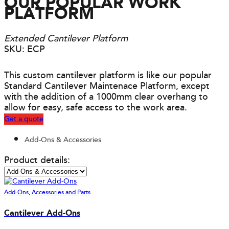
OUR POPULAR WORK
PLATFORM
Extended Cantilever Platform
SKU: ECP
This custom cantilever platform is like our popular
Standard Cantilever Maintenace Platform, except
with the addition of a 1000mm clear overhang to
allow for easy, safe access to the work area.
Get a quote
Add-Ons & Accessories
Product details:
Add-Ons, Accessories and Parts
Cantilever Add-Ons