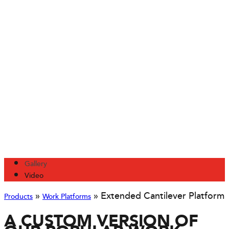
Gallery
Video
»
»
Extended Cantilever Platform
Products
Work Platforms
A CUSTOM VERSION OF