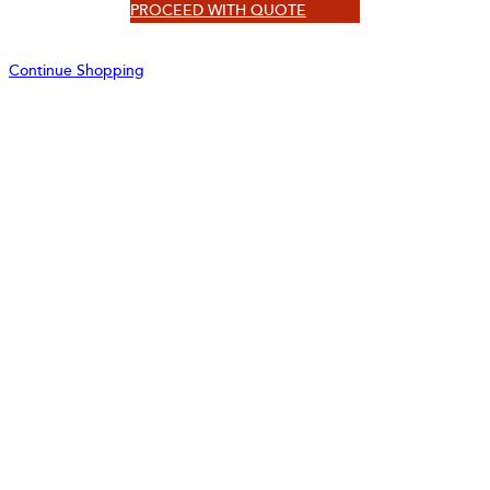
PROCEED WITH QUOTE
Continue Shopping