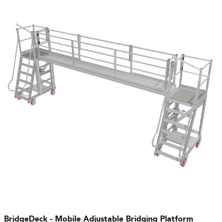
BridgeDeck - Mobile Adjustable Bridging Platform