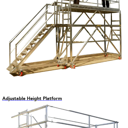
Adjustable Height Platform