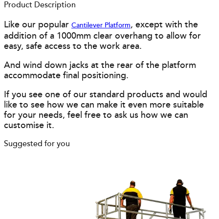
Product Description
Like our popular
, except with the
Cantilever Platform
addition of a 1000mm clear overhang to allow for
easy, safe access to the work area.
And wind down jacks at the rear of the platform
accommodate final positioning.
If you see one of our standard products and would
like to see how we can make it even more suitable
for your needs, feel free to ask us how we can
customise it.
Suggested for you