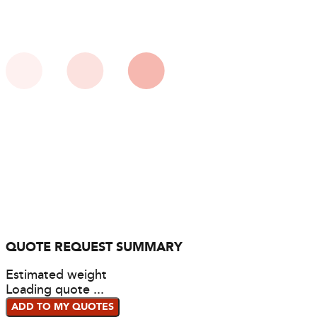
QUOTE REQUEST SUMMARY
Estimated weight
Loading quote ...
ADD TO MY QUOTES