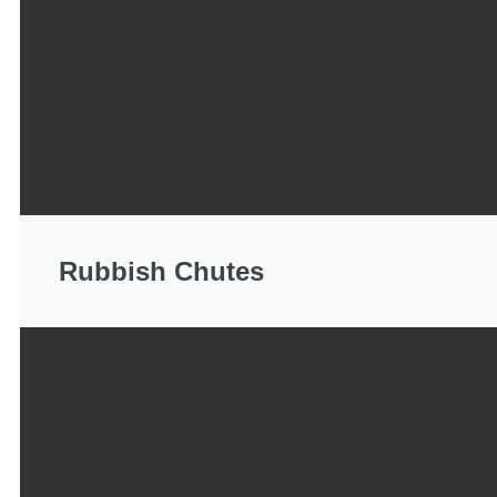
Rubbish Chutes