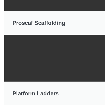
Proscaf Scaffolding
Platform Ladders