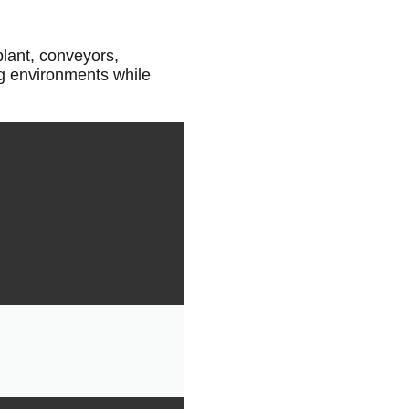
plant, conveyors,
ng environments while