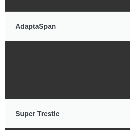
AdaptaSpan
Super Trestle