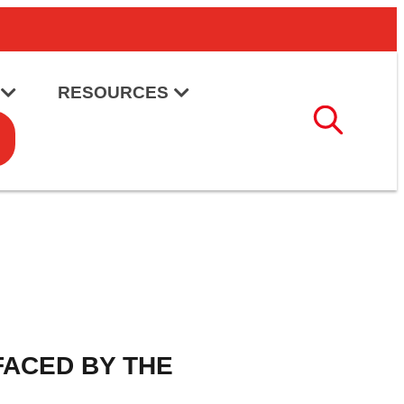
RESOURCES
FACED BY THE