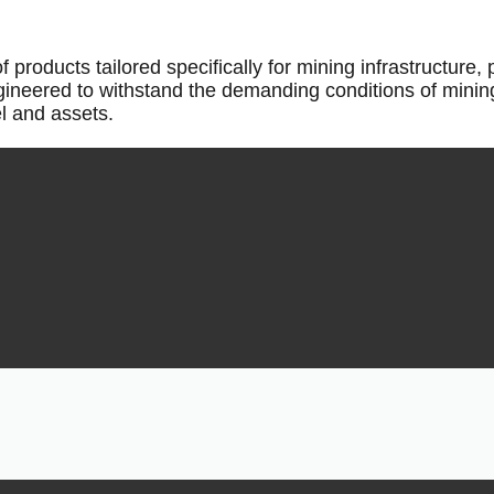
oducts tailored specifically for mining infrastructure, 
gineered to withstand the demanding conditions of mini
el and assets.