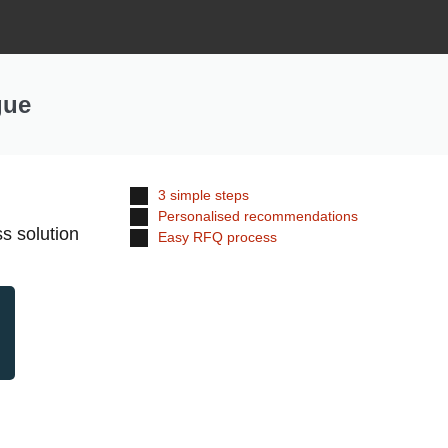
gue
3 simple steps
Personalised recommendations
s solution
Easy RFQ process