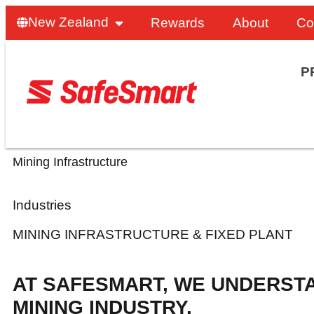
New Zealand
Rewards
About
Co
P
Mining Infrastructure
Industries
MINING INFRASTRUCTURE & FIXED PLANT
AT SAFESMART, WE UNDERST
MINING INDUSTRY.