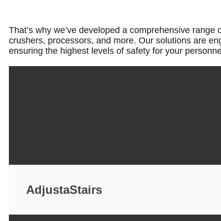
That’s why we’ve developed a comprehensive range of pr
crushers, processors, and more. Our solutions are en
ensuring the highest levels of safety for your personn
AdjustaStairs