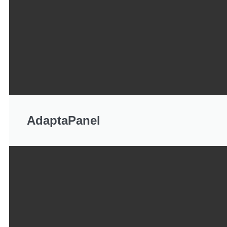
AdaptaPanel