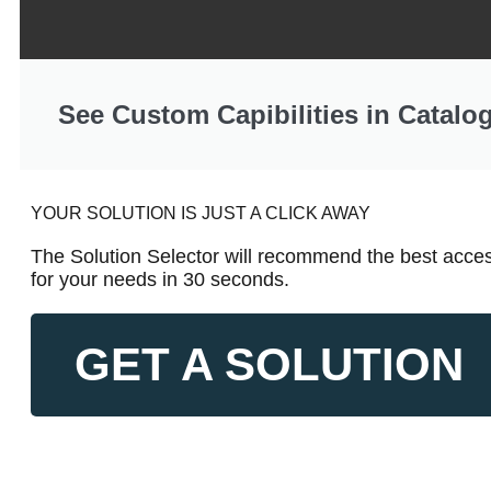
See Custom Capibilities in Catalo
YOUR SOLUTION IS JUST A CLICK AWAY
The Solution Selector will recommend the best acces
for your needs in 30 seconds.
GET A SOLUTION