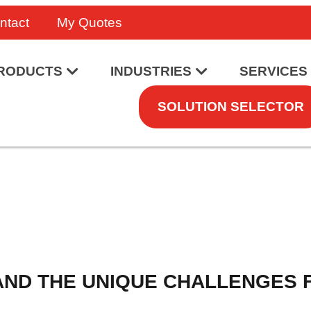
ntact
My Quotes
RODUCTS
INDUSTRIES
SERVICES
SOLUTION SELECTOR
AND THE UNIQUE CHALLENGES 