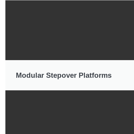
Modular Stepover Platforms