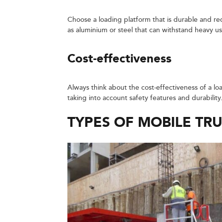
Choose a loading platform that is durable and re
as aluminium or steel that can withstand heavy u
Cost-effectiveness
Always think about the cost-effectiveness of a lo
taking into account safety features and durability
TYPES OF MOBILE TR