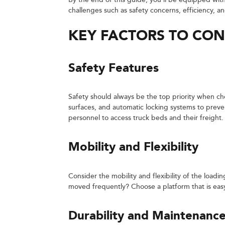
By the end of this guide, you’ll be equipped wi
challenges such as safety concerns, efficiency, an
KEY FACTORS TO CON
Safety Features
Safety should always be the top priority when cho
surfaces, and automatic locking systems to preven
personnel to access truck beds and their freight.
Mobility and Flexibility
Consider the mobility and flexibility of the loadin
moved frequently? Choose a platform that is easy
Durability and Maintenanc