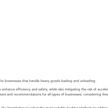
IDER WHEN CHOOSIN
 TRUCK LOADING
al for businesses that handle heavy goods loading and unloading.
 enhance efficiency and safety, while also mitigating the risk of accid
tions and recommendations for all types of businesses, considering the