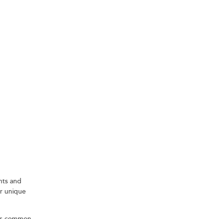
G A
ents and
ir unique