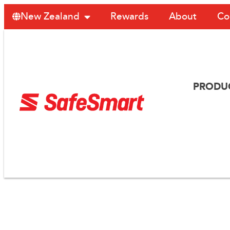
Rewards
About
Co
New Zealand
PRODU