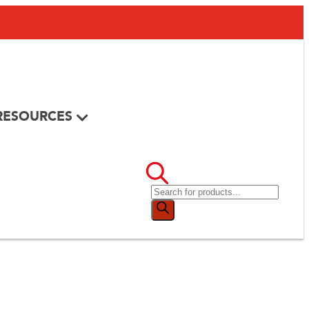
RESOURCES