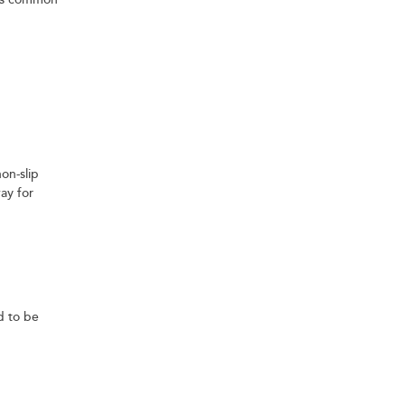
ess common
on-slip
ay for
ed to be