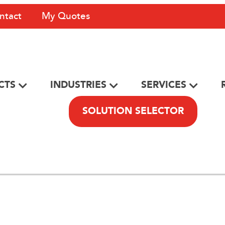
ntact
My Quotes
CTS
INDUSTRIES
SERVICES
SOLUTION SELECTOR