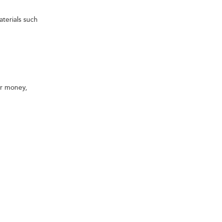
terials such
ur money,