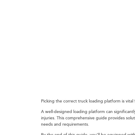
WHAT TO CONS
PLATFORM FOR
September 10, 2023
Picking the correct truck loading platform is vit
A well-designed loading platform can significantly
injuries. This comprehensive guide provides solu
needs and requirements.