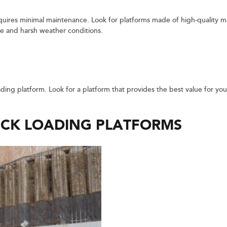
quires minimal maintenance. Look for platforms made of high-quality ma
se and harsh weather conditions.
ading platform. Look for a platform that provides the best value for yo
.
UCK LOADING PLATFORMS