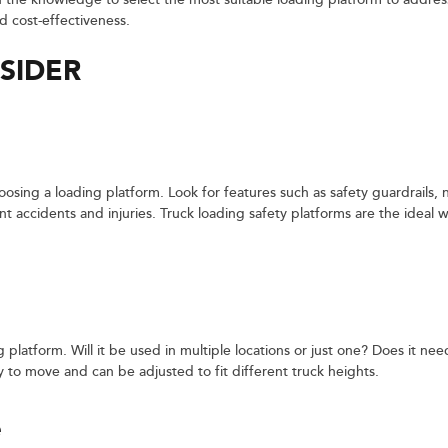
th the knowledge to select the most suitable loading platform to addr
d cost-effectiveness.
SIDER
osing a loading platform. Look for features such as safety guardrails, n
t accidents and injuries. Truck loading safety platforms are the ideal w
g platform. Will it be used in multiple locations or just one? Does it ne
 to move and can be adjusted to fit different truck heights.
e