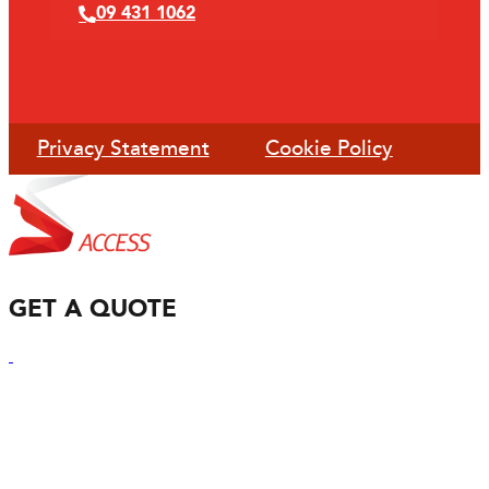
09 431 1062
Privacy Statement
Cookie Policy
GET A QUOTE