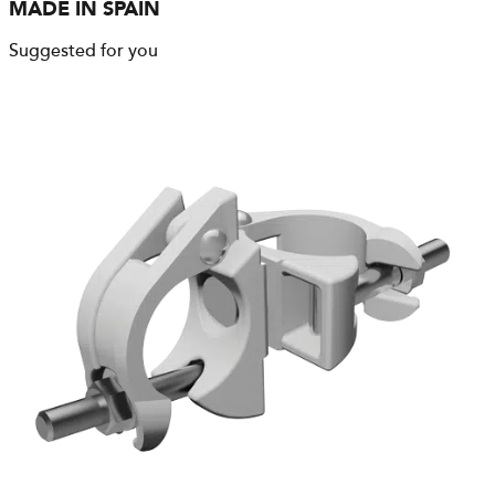
MADE IN SPAIN
Suggested for you