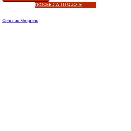
PROCEED WITH QUOTE
Continue Shopping