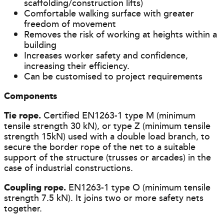
scaffolding/construction lifts)
Comfortable walking surface with greater
freedom of movement
Removes the risk of working at heights within a
building
Increases worker safety and confidence,
increasing their efficiency.
Can be customised to project requirements
Components
Tie rope.
Certified EN1263-1 type M (minimum
tensile strength 30 kN), or type Z (minimum tensile
strength 15kN) used with a double load branch, to
secure the border rope of the net to a suitable
support of the structure (trusses or arcades) in the
case of industrial constructions.
Coupling rope.
EN1263-1 type O (minimum tensile
strength 7.5 kN). It joins two or more safety nets
together.