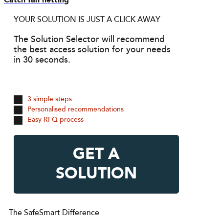
Catch fan netting
YOUR SOLUTION IS JUST A CLICK AWAY
The Solution Selector will recommend
the best access solution for your needs
in 30 seconds.
3 simple steps
Personalised recommendations
Easy RFQ process
GET A
SOLUTION
The SafeSmart Difference