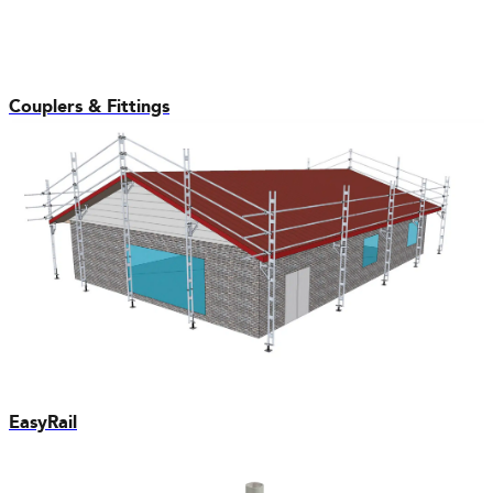
Couplers & Fittings
EasyRail