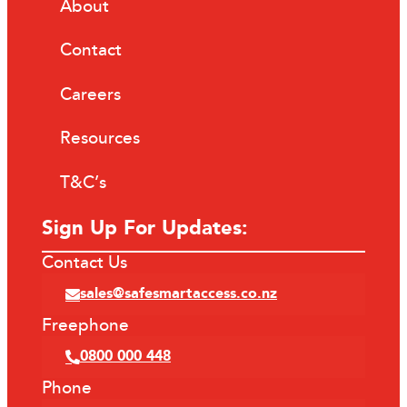
About
Contact
Careers
Resources
T&C’s
Sign Up For Updates:
Contact Us
sales@safesmartaccess.co.nz
Freephone
0800 000 448
Phone