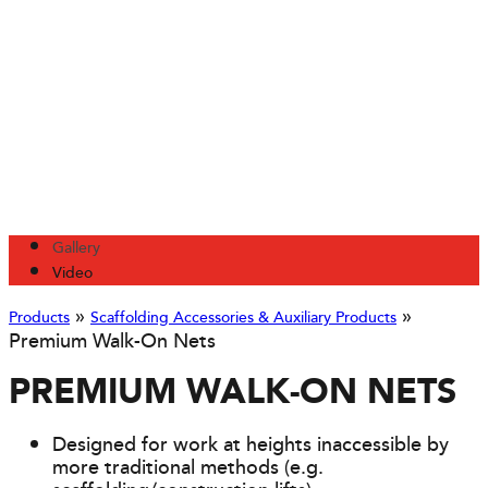
Gallery
Video
»
»
Products
Scaffolding Accessories & Auxiliary Products
Premium Walk-On Nets
PREMIUM WALK-ON NETS
Designed for work at heights inaccessible by
more traditional methods (e.g.