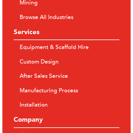
Mining
Browse All Industries
Services
Equipment & Scaffold Hire
Custom Design
After Sales Service
Manufacturing Process
Installation
Company