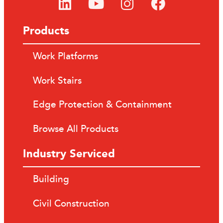
Products
Work Platforms
Work Stairs
Edge Protection & Containment
Browse All Products
Industry Serviced
Building
Civil Construction