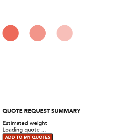
QUOTE REQUEST SUMMARY
Estimated weight
Loading quote ...
ADD TO MY QUOTES