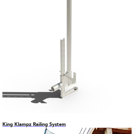
King Klampz Railing System