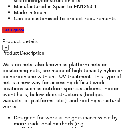
scaffolding/construction lifts)
Manufactured in Spain to EN1263-1.
Made in Spain
Can be customised to project requirements
Get a quote
Product details:
Product Description
Walk-on nets, also known as platform nets or
positioning nets, are made of high tenacity nylon or
polypropylene with anti-UV treatment. This type of
net is a new way for accessing difficult work
locations such as outdoor sports stadiums, indoor
event halls, below-deck structures (bridges,
viaducts, oil platforms, etc.), and roofing structural
works.
Designed for work at heights inaccessible by
more traditional methods (e.g.