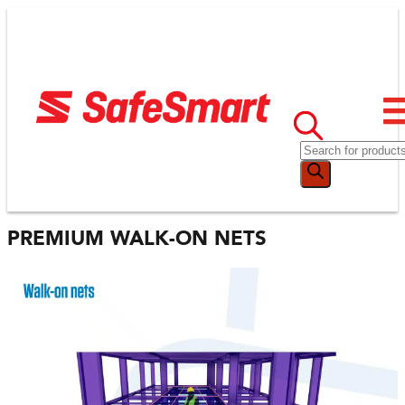
PREMIUM WALK-ON NETS