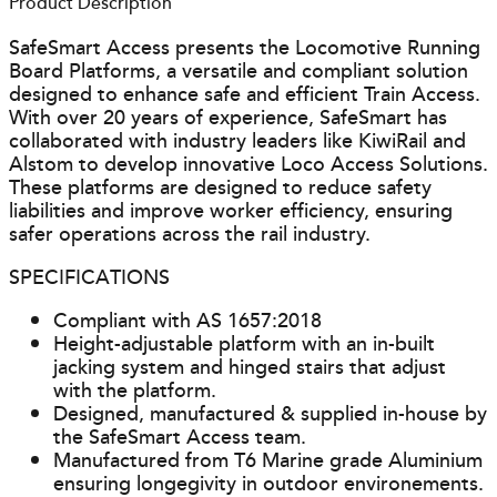
Product Description
SafeSmart Access presents the Locomotive Running
Board Platforms, a versatile and compliant solution
designed to enhance safe and efficient Train Access.
With over 20 years of experience, SafeSmart has
collaborated with industry leaders like KiwiRail and
Alstom to develop innovative Loco Access Solutions.
These platforms are designed to reduce safety
liabilities and improve worker efficiency, ensuring
safer operations across the rail industry.
SPECIFICATIONS
Compliant with AS 1657:2018
Height-adjustable platform with an in-built
jacking system and hinged stairs that adjust
with the platform.
Designed, manufactured & supplied in-house by
the SafeSmart Access team.
Manufactured from T6 Marine grade Aluminium
ensuring longegivity in outdoor environements.