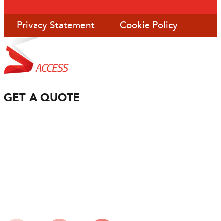
Privacy Statement
Cookie Policy
GET A QUOTE