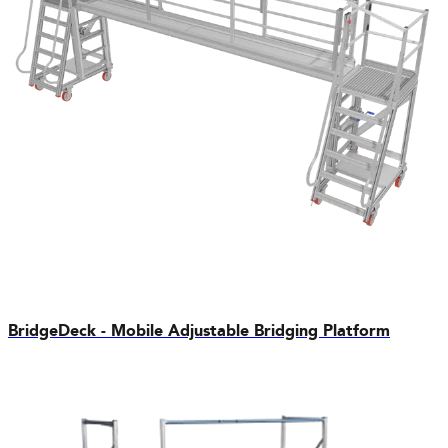
BridgeDeck - Mobile Adjustable Bridging Platform