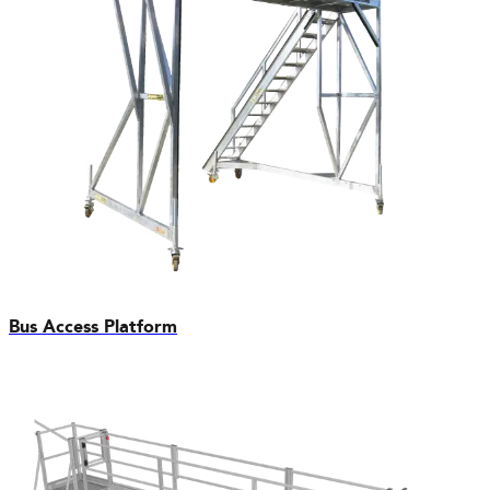
Bus Access Platform