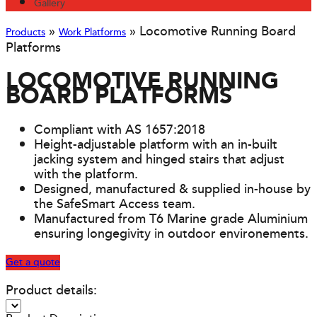
Gallery
»
»
Locomotive Running Board
Products
Work Platforms
Platforms
LOCOMOTIVE RUNNING
BOARD PLATFORMS
Compliant with AS 1657:2018
Height-adjustable platform with an in-built
jacking system and hinged stairs that adjust
with the platform.
Designed, manufactured & supplied in-house by
the SafeSmart Access team.
Manufactured from T6 Marine grade Aluminium
ensuring longegivity in outdoor environements.
Get a quote
Product details: