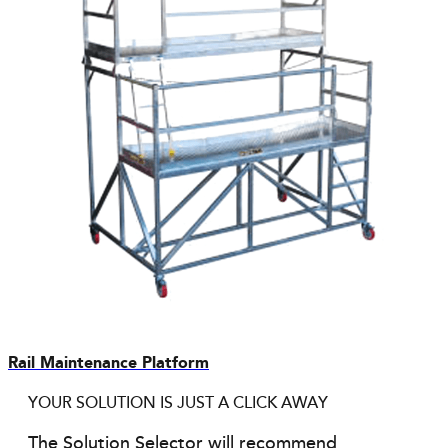
Rail Maintenance Platform
YOUR SOLUTION IS JUST A CLICK AWAY
The Solution Selector will recommend