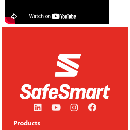
Products