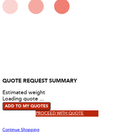
QUOTE REQUEST SUMMARY
Estimated weight
Loading quote ...
ADD TO MY QUOTES
PROCEED WITH QUOTE
Continue Shopping