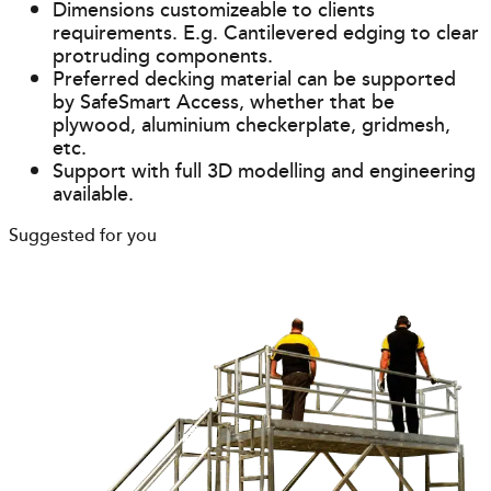
Dimensions customizeable to clients
requirements. E.g. Cantilevered edging to clear
protruding components.
Preferred decking material can be supported
by SafeSmart Access, whether that be
plywood, aluminium checkerplate, gridmesh,
etc.
Support with full 3D modelling and engineering
available.
Suggested for you