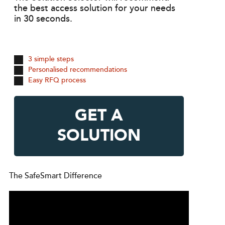
the best access solution for your needs
in 30 seconds.
3 simple steps
Personalised recommendations
Easy RFQ process
GET A
SOLUTION
The SafeSmart Difference