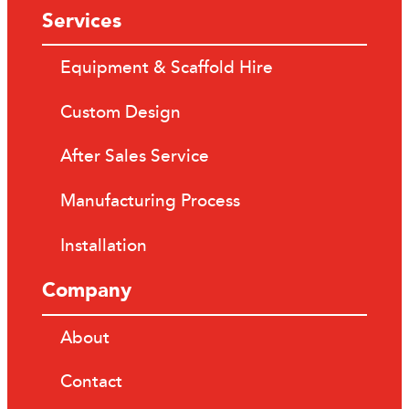
Services
Equipment & Scaffold Hire
Custom Design
After Sales Service
Manufacturing Process
Installation
Company
About
Contact