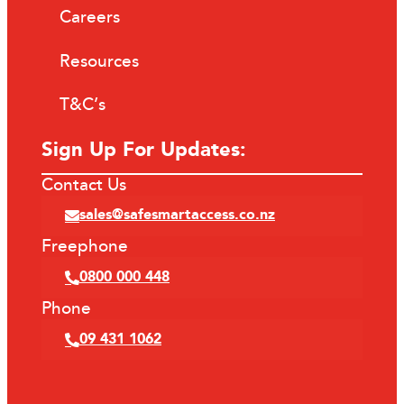
Careers
Resources
T&C’s
Sign Up For Updates:
Contact Us
sales@safesmartaccess.co.nz
Freephone
0800 000 448
Phone
09 431 1062