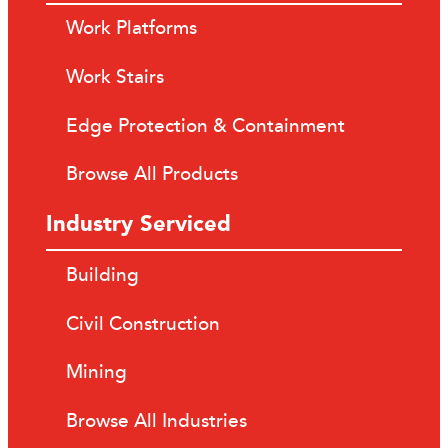
Work Platforms
Work Stairs
Edge Protection & Containment
Browse All Products
Industry Serviced
Building
Civil Construction
Mining
Browse All Industries