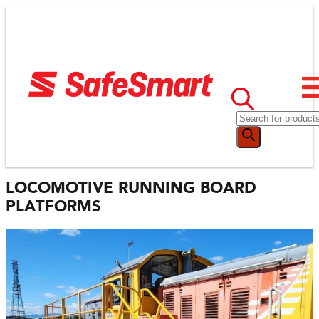
LOCOMOTIVE RUNNING BOARD
PLATFORMS