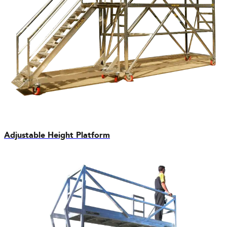
Adjustable Height Platform