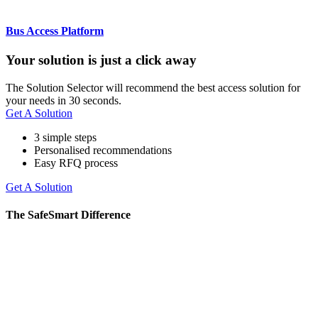
Bus Access Platform
Your solution is just a click away
The Solution Selector will recommend the best access solution for
your needs in 30 seconds.
Get A Solution
3 simple steps
Personalised recommendations
Easy RFQ process
Get A Solution
The SafeSmart Difference