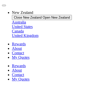
New Zealand
Close New Zealand
Open New Zealand
Australia
United States
Canada
United Kingdom
Rewards
About
Contact
My Quotes
Rewards
About
Contact
My Quotes