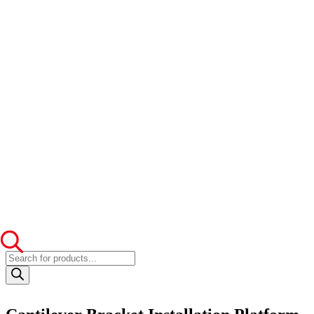
Products
search