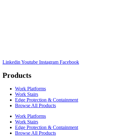
Linkedin
Youtube
Instagram
Facebook
Products
Work Platforms
Work Stairs
Edge Protection & Containment
Browse All Products
Work Platforms
Work Stairs
Edge Protection & Containment
Browse All Products