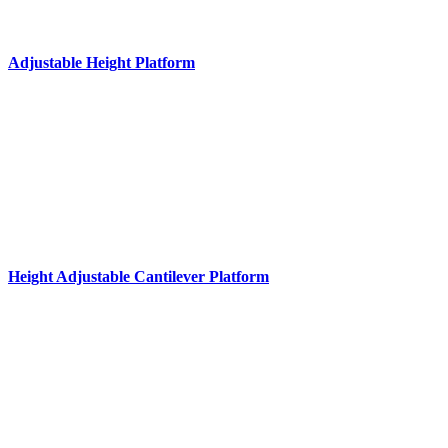
Adjustable Height Platform
Height Adjustable Cantilever Platform