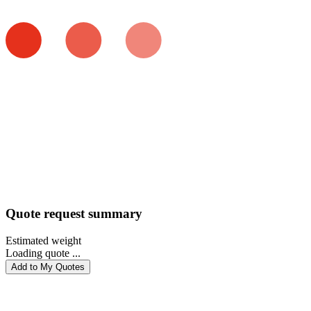
Quote request summary
Estimated weight
Loading quote ...
Add to My Quotes
PROCEED WITH QUOTE