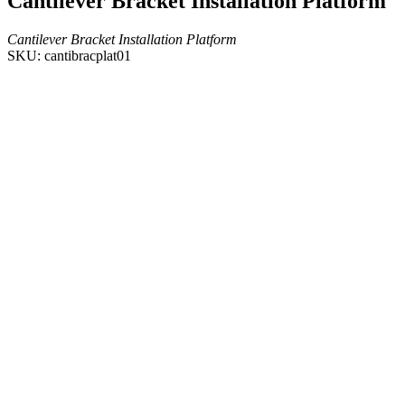
Cantilever Bracket Installation Platform
Cantilever Bracket Installation Platform
SKU: cantibracplat01