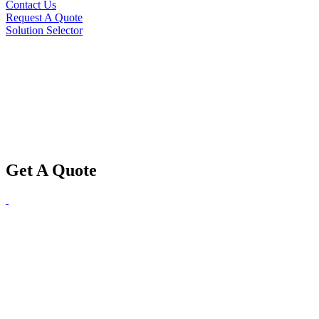
Contact Us
Request A Quote
Solution Selector
Get A Quote