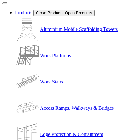
Products
Close Products
Open Products
Aluminium Mobile Scaffolding Towers
Work Platforms
Work Stairs
Access Ramps, Walkways & Bridges
Edge Protection & Containment