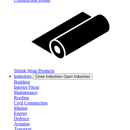
Construction Hoists
Shrink Wrap Products
Industries
Close Industries
Open Industries
Building
Interior Fitout
Maintenance
Roofing
Civil Construction
Mining
Energy
Defence
Aviation
Transport