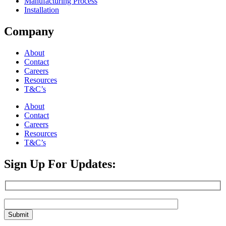
Manufacturing Process
Installation
Company
About
Contact
Careers
Resources
T&C’s
About
Contact
Careers
Resources
T&C’s
Sign Up For Updates: