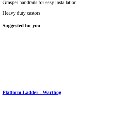
Grasper handrails for easy installation
Heavy duty castors
Suggested for you
Platform Ladder - Warthog