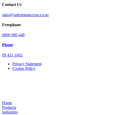
Contact Us
sales@safesmartaccess.co.nz
Freephone
0800 000 448
Phone
09 431 1062
Privacy Statement
Cookie Policy
Home
Products
Industries