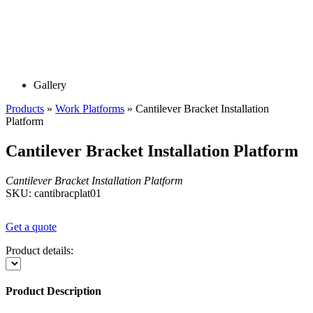
Gallery
Products
»
Work Platforms
»
Cantilever Bracket Installation
Platform
Cantilever Bracket Installation Platform
Cantilever Bracket Installation Platform
SKU: cantibracplat01
Get a quote
Product details:
Product Description