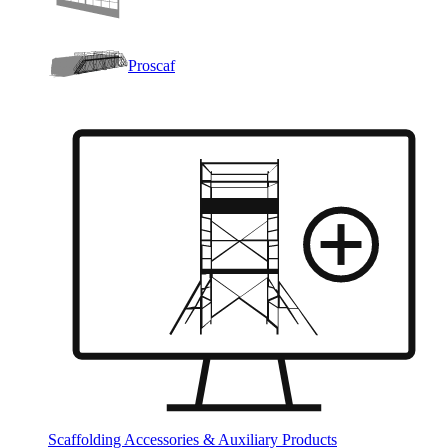
Proscaf
Scaffolding Accessories & Auxiliary Products