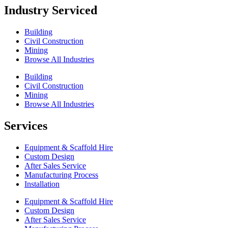
Industry Serviced
Building
Civil Construction
Mining
Browse All Industries
Building
Civil Construction
Mining
Browse All Industries
Services
Equipment & Scaffold Hire
Custom Design
After Sales Service
Manufacturing Process
Installation
Equipment & Scaffold Hire
Custom Design
After Sales Service