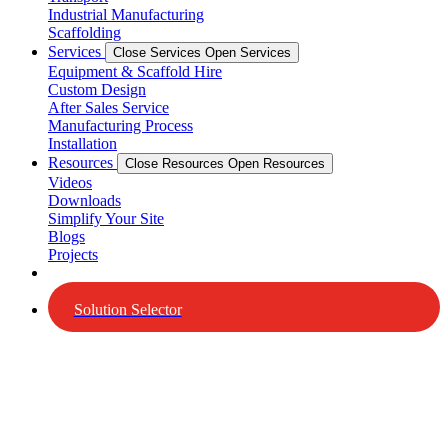
Industrial Manufacturing
Scaffolding
Services
Close Services
Open Services
Equipment & Scaffold Hire
Custom Design
After Sales Service
Manufacturing Process
Installation
Resources
Close Resources
Open Resources
Videos
Downloads
Simplify Your Site
Blogs
Projects
Solution Selector