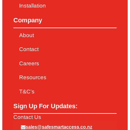
Installation
Company
About
Contact
Careers
Resources
T&C’s
Sign Up For Updates:
Contact Us
sales@safesmartaccess.co.nz