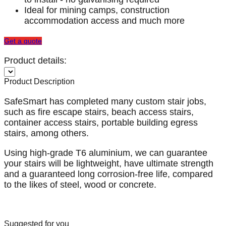
Ideal for mining camps, construction
accommodation access and much more
Get a quote
Product details:
Product Description
SafeSmart has completed many custom stair jobs,
such as fire escape stairs, beach access stairs,
container access stairs, portable building egress
stairs, among others.
Using high-grade T6 aluminium, we can guarantee
your stairs will be lightweight, have ultimate strength
and a guaranteed long corrosion-free life, compared
to the likes of steel, wood or concrete.
Suggested for you