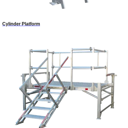
Cylinder Platform