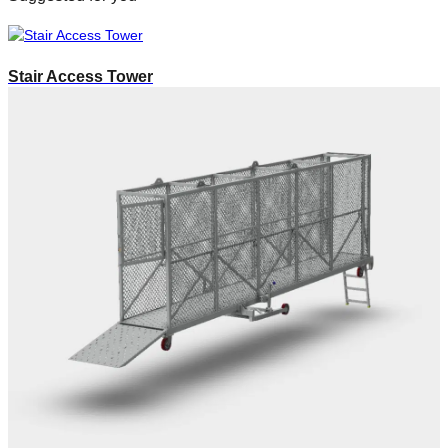
Stair Access Tower