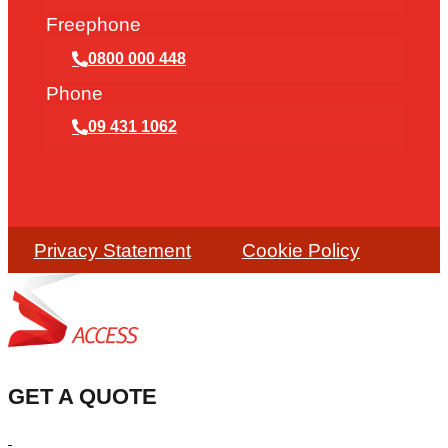
Freephone
0800 000 448
Phone
09 431 1062
Privacy Statement
Cookie Policy
GET A QUOTE