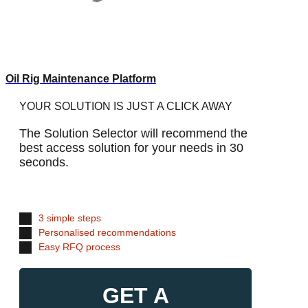
Oil Rig Maintenance Platform
YOUR SOLUTION IS JUST A CLICK AWAY
The Solution Selector will recommend the
best access solution for your needs in 30
seconds.
3 simple steps
Personalised recommendations
Easy RFQ process
GET A