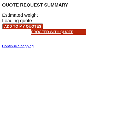
QUOTE REQUEST SUMMARY
Estimated weight
Loading quote ...
ADD TO MY QUOTES
PROCEED WITH QUOTE
Continue Shopping