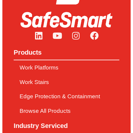
Products
Work Platforms
Work Stairs
Edge Protection & Containment
Browse All Products
Industry Serviced