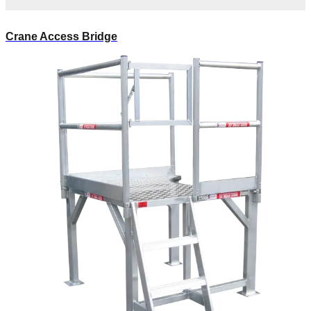
Crane Access Bridge