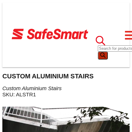
CUSTOM ALUMINIUM STAIRS
Custom Aluminium Stairs
SKU: ALSTR1