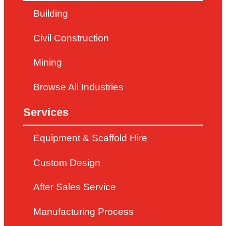
Building
Civil Construction
Mining
Browse All Industries
Services
Equipment & Scaffold Hire
Custom Design
After Sales Service
Manufacturing Process