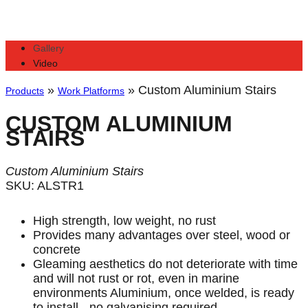
Gallery
Video
»
»
Custom Aluminium Stairs
Products
Work Platforms
CUSTOM ALUMINIUM
STAIRS
Custom Aluminium Stairs
SKU: ALSTR1
High strength, low weight, no rust
Provides many advantages over steel, wood or
concrete
Gleaming aesthetics do not deteriorate with time
and will not rust or rot, even in marine
environments Aluminium, once welded, is ready
to install - no galvanising required