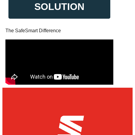
SOLUTION
The SafeSmart Difference