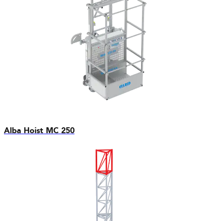
Alba Hoist MC 250