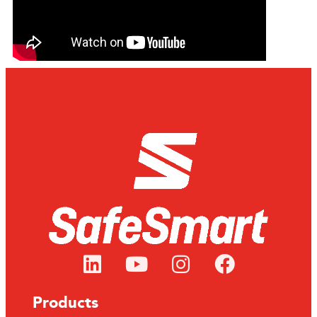
Products