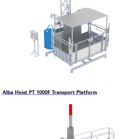
Alba Hoist PT 1000F Transport Platform