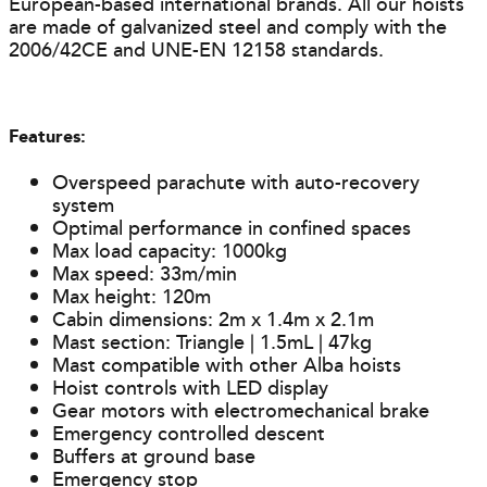
European-based international brands. All our hoists
are made of galvanized steel and comply with the
2006/42CE and UNE-EN 12158 standards.
Features:
Overspeed parachute with auto-recovery
system
Optimal performance in confined spaces
Max load capacity: 1000kg
Max speed: 33m/min
Max height: 120m
Cabin dimensions: 2m x 1.4m x 2.1m
Mast section: Triangle | 1.5mL | 47kg
Mast compatible with other Alba hoists
Hoist controls with LED display
Gear motors with electromechanical brake
Emergency controlled descent
Buffers at ground base
Emergency stop