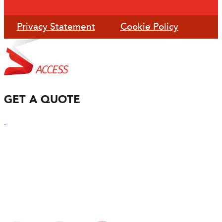
Privacy Statement
Cookie Policy
GET A QUOTE