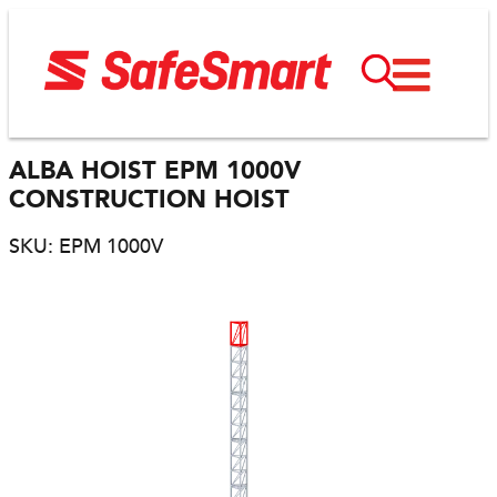
ALBA HOIST EPM 1000V
CONSTRUCTION HOIST
SKU: EPM 1000V