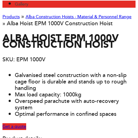
Gallery
»
Products
Alba Construction Hoists - Material & Personnel Range
»
Alba Hoist EPM 1000V Construction Hoist
ALBA HOIST EPM 1000V
CONSTRUCTION HOIST
SKU: EPM 1000V
Galvanised steel construction with a non-slip
cage floor is durable and stands up to rough
handling
Max load capacity: 1000kg
Overspeed parachute with auto-recovery
system
Optimal performance in confined spaces
Get a quote