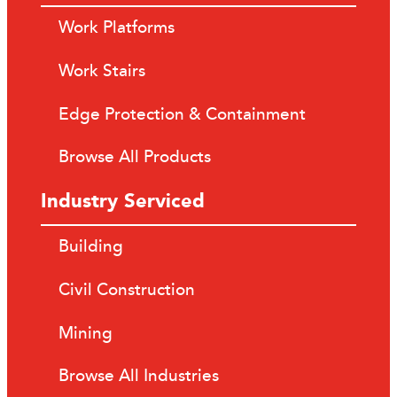
Work Platforms
Work Stairs
Edge Protection & Containment
Browse All Products
Industry Serviced
Building
Civil Construction
Mining
Browse All Industries