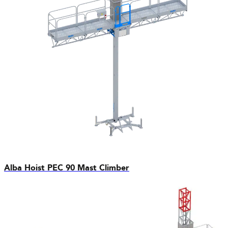
Alba Hoist PEC 90 Mast Climber