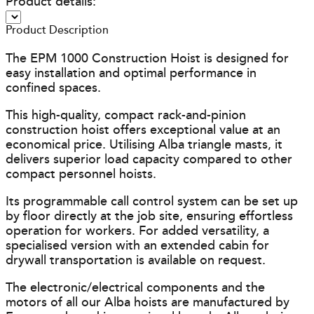
Product details:
Product Description
The EPM 1000 Construction Hoist is designed for
easy installation and optimal performance in
confined spaces.
This high-quality, compact rack-and-pinion
construction hoist offers exceptional value at an
economical price. Utilising Alba triangle masts, it
delivers superior load capacity compared to other
compact personnel hoists.
Its programmable call control system can be set up
by floor directly at the job site, ensuring effortless
operation for workers. For added versatility, a
specialised version with an extended cabin for
drywall transportation is available on request.
The electronic/electrical components and the
motors of all our Alba hoists are manufactured by