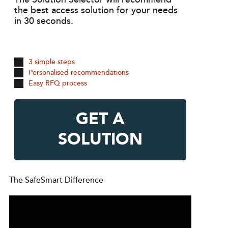
the best access solution for your needs
in 30 seconds.
3 simple steps
Personalised recommendations
Easy RFQ process
GET A
SOLUTION
The SafeSmart Difference