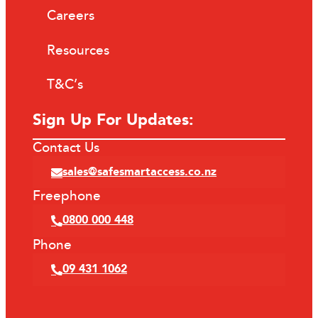
Careers
Resources
T&C’s
Sign Up For Updates:
Contact Us
sales@safesmartaccess.co.nz
Freephone
0800 000 448
Phone
09 431 1062