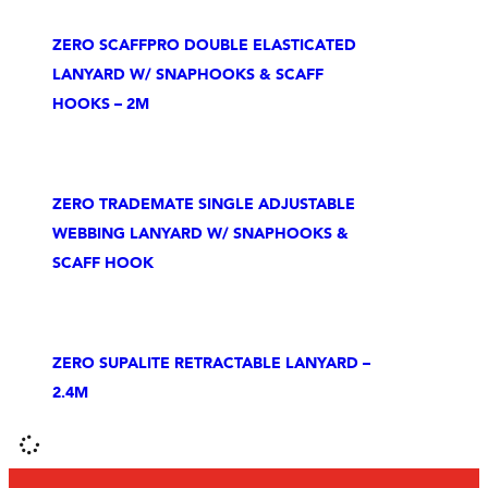
ZERO SCAFFPRO DOUBLE ELASTICATED
LANYARD W/ SNAPHOOKS & SCAFF
HOOKS – 2M
ZERO TRADEMATE SINGLE ADJUSTABLE
WEBBING LANYARD W/ SNAPHOOKS &
SCAFF HOOK
ZERO SUPALITE RETRACTABLE LANYARD –
2.4M