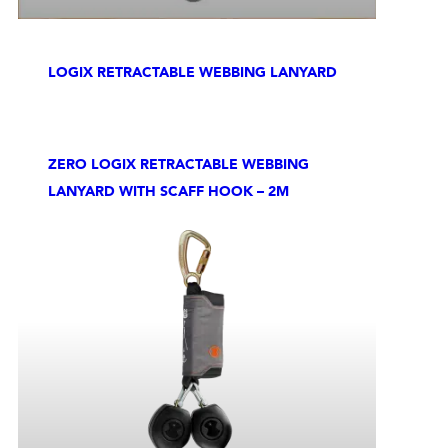
LOGIX RETRACTABLE WEBBING LANYARD
ZERO LOGIX RETRACTABLE WEBBING
LANYARD WITH SCAFF HOOK – 2M