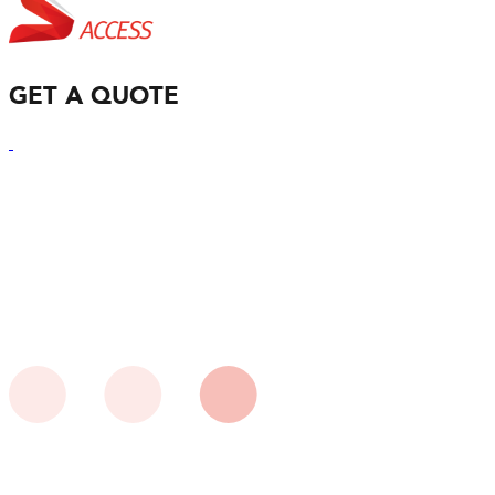
GET A QUOTE