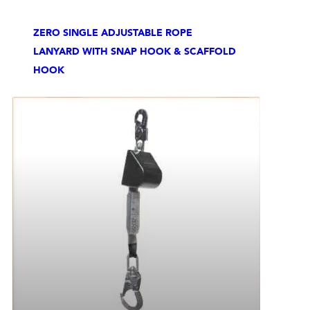
ZERO SINGLE ADJUSTABLE ROPE
LANYARD WITH SNAP HOOK & SCAFFOLD
HOOK