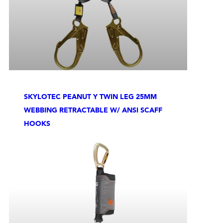
SKYLOTEC PEANUT Y TWIN LEG 25MM
WEBBING RETRACTABLE W/ ANSI SCAFF
HOOKS