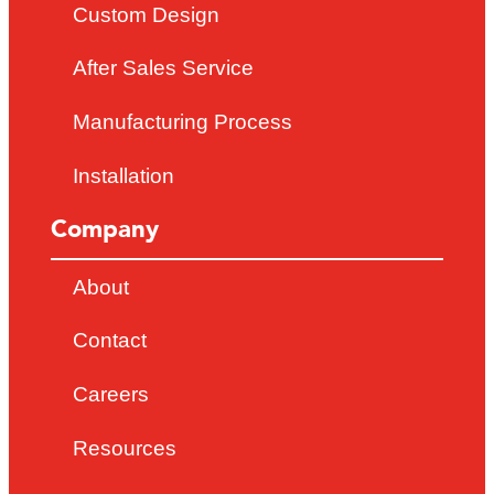
Custom Design
After Sales Service
Manufacturing Process
Installation
Company
About
Contact
Careers
Resources