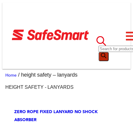
/ height safety – lanyards
Home
HEIGHT SAFETY - LANYARDS
ZERO ROPE FIXED LANYARD NO SHOCK
ABSORBER