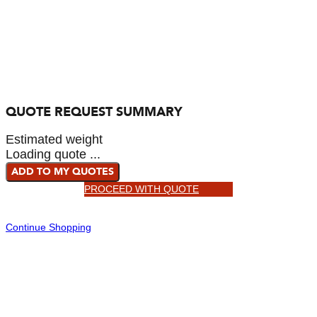
QUOTE REQUEST SUMMARY
Estimated weight
Loading quote ...
ADD TO MY QUOTES
PROCEED WITH QUOTE
Continue Shopping