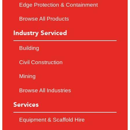
Edge Protection & Containment
Browse All Products
Industry Serviced
Building
Civil Construction
Mining
Browse All Industries
Services
Equipment & Scaffold Hire