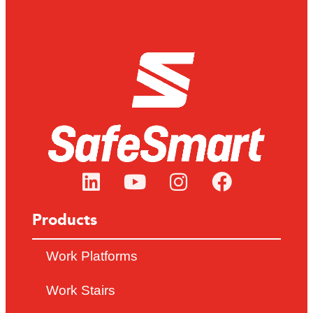
Products
Work Platforms
Work Stairs