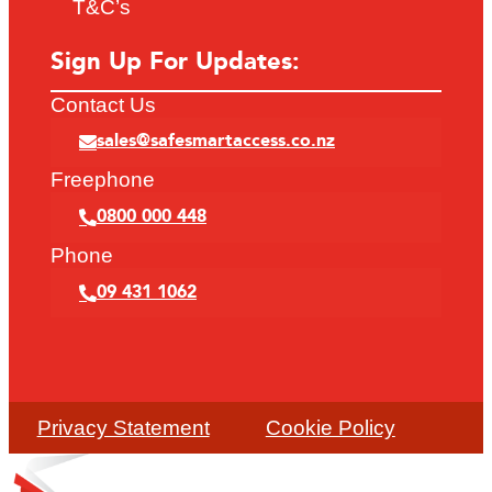
T&C’s
Sign Up For Updates:
Contact Us
sales@safesmartaccess.co.nz
Freephone
0800 000 448
Phone
09 431 1062
Privacy Statement
Cookie Policy