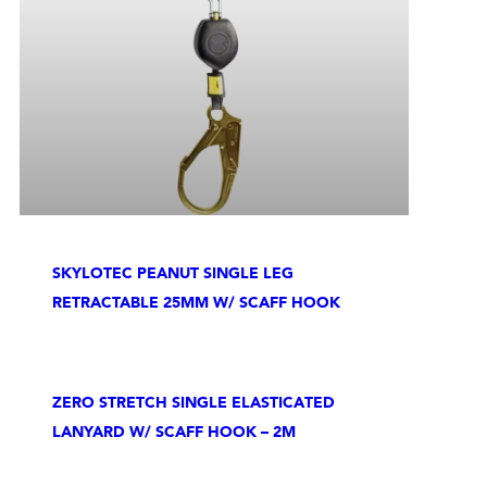
SKYLOTEC PEANUT SINGLE LEG
RETRACTABLE 25MM W/ SCAFF HOOK
ZERO STRETCH SINGLE ELASTICATED
LANYARD W/ SCAFF HOOK – 2M