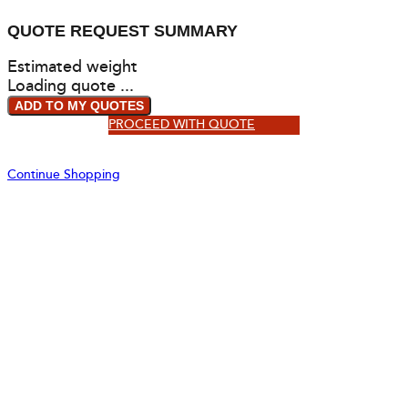
QUOTE REQUEST SUMMARY
Estimated weight
Loading quote ...
ADD TO MY QUOTES
PROCEED WITH QUOTE
Continue Shopping