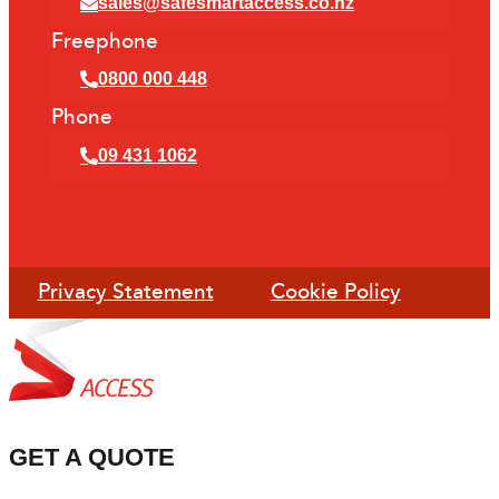
sales@safesmartaccess.co.nz
Freephone
0800 000 448
Phone
09 431 1062
Privacy Statement
Cookie Policy
GET A QUOTE