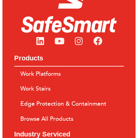
Products
Work Platforms
Work Stairs
Edge Protection & Containment
Browse All Products
Industry Serviced