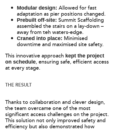
Allowed for fast
Modular design:
adaptation as pier positions changed.
Summit Scaffolding
Prebuilt off-site:
assembled the stairs on a lay-down –
away from teh waters-edge.
Minimised
Craned into place:
downtime and maximised site safety.
This innovative approach
kept the project
, ensuring safe, efficient access
on schedule
at every stage.
THE RESULT
Thanks to collaboration and clever design,
the team overcame one of the most
significant access challenges on the project.
This solution not only improved safety and
efficiency but also demonstrated how