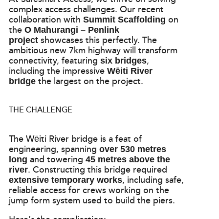
complex access challenges. Our recent
collaboration with
on
Summit Scaffolding
the
O Mahurangi – Penlink
showcases this perfectly. The
project
ambitious new 7km highway will transform
connectivity, featuring
,
six bridges
including the impressive
Wēiti River
the largest on the project.
bridge
THE CHALLENGE
The Wēiti River bridge is a feat of
engineering, spanning
over 530 metres
and towering
long
45 metres above the
. Constructing this bridge required
river
, including safe,
extensive temporary works
reliable access for crews working on the
jump form system used to build the piers.