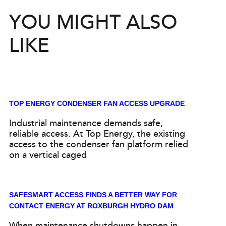
YOU MIGHT ALSO
LIKE
TOP ENERGY CONDENSER FAN ACCESS UPGRADE
Industrial maintenance demands safe,
reliable access. At Top Energy, the existing
access to the condenser fan platform relied
on a vertical caged
SAFESMART ACCESS FINDS A BETTER WAY FOR
CONTACT ENERGY AT ROXBURGH HYDRO DAM
When maintenance shutdowns happen in