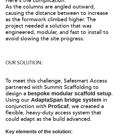
Here’s the complication:
As the columns are angled outward,
causing the distance between to increase
as the formwork climbed higher. The
project needed a solution that was
engineered, modular, and fast to install to
avoid slowing the site progress.
OUR SOLUTION:
To meet this challenge, Safesmart Access
partnered with Summit Scaffolding to
design a
.
bespoke modular scaffold setup
Using our
in
AdaptaSpan bridge system
conjunction with
, we created a
ProScaf
flexible, heavy-duty access system that
could adapt as the build advanced.
Key elements of the solution: