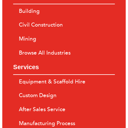
Building
Civil Construction
Mining
Browse All Industries
Services
Equipment & Scaffold Hire
Custom Design
After Sales Service
Manufacturing Process