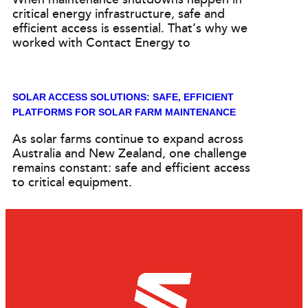
critical energy infrastructure, safe and
efficient access is essential. That’s why we
worked with Contact Energy to
SOLAR ACCESS SOLUTIONS: SAFE, EFFICIENT
PLATFORMS FOR SOLAR FARM MAINTENANCE
As solar farms continue to expand across
Australia and New Zealand, one challenge
remains constant: safe and efficient access
to critical equipment.