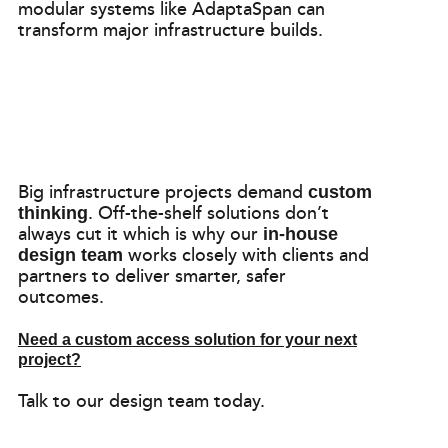
modular systems like AdaptaSpan can
transform major infrastructure builds.
Big infrastructure projects demand
custom
. Off-the-shelf solutions don’t
thinking
always cut it which is why our
in-house
works closely with clients and
design team
partners to deliver smarter, safer
outcomes.
Need a custom access solution for your next
project?
Talk to our design team today.