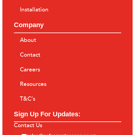
Installation
Company
About
Contact
Careers
Resources
T&C’s
Sign Up For Updates:
Contact Us