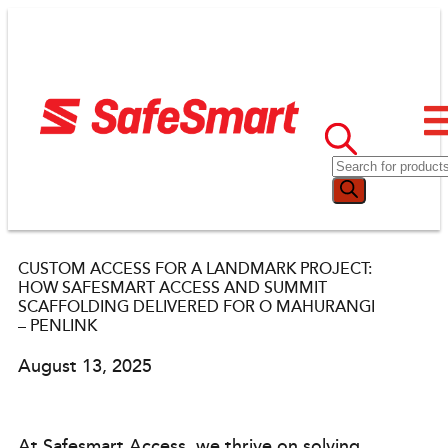
CUSTOM ACCESS FOR A LANDMARK PROJECT:
HOW SAFESMART ACCESS AND SUMMIT
SCAFFOLDING DELIVERED FOR O MAHURANGI
– PENLINK
August 13, 2025
At Safesmart Access, we thrive on solving