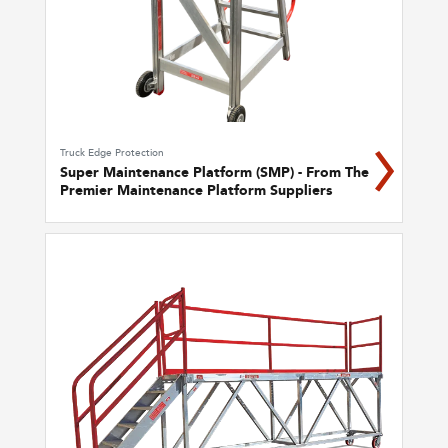
Truck Edge Protection
Super Maintenance Platform (SMP) - From The
Premier Maintenance Platform Suppliers