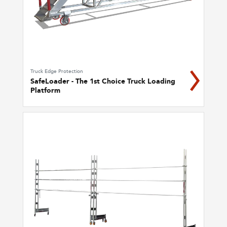
Truck Edge Protection
SafeLoader - The 1st Choice Truck Loading
Platform