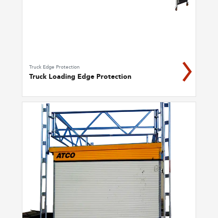
Truck Edge Protection
Truck Loading Edge Protection