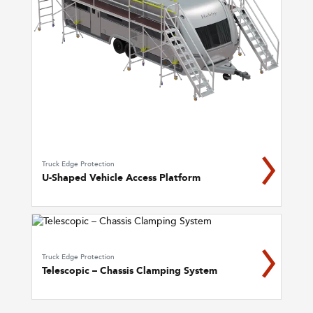
Truck Edge Protection
U-Shaped Vehicle Access Platform
Truck Edge Protection
Telescopic – Chassis Clamping System