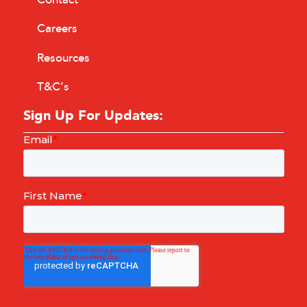
Careers
Resources
T&C’s
Sign Up For Updates: