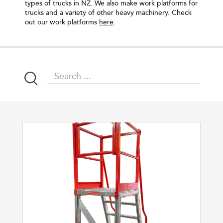
types of trucks in NZ. We also make work platforms for
trucks and a variety of other heavy machinery. Check
out our work platforms
here
.