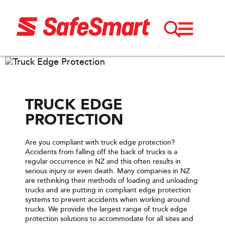
TRUCK EDGE
PROTECTION
Are you compliant with truck edge protection?
Accidents from falling off the back of trucks is a
regular occurrence in NZ and this often results in
serious injury or even death. Many companies in NZ
are rethinking their methods of loading and unloading
trucks and are putting in compliant edge protection
systems to prevent accidents when working around
trucks. We provide the largest range of truck edge
protection solutions to accommodate for all sites and