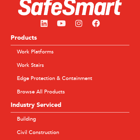
Products
Work Platforms
Work Stairs
Edge Protection & Containment
Browse All Products
Industry Serviced
Building
Civil Construction