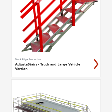
Truck Edge Protection
AdjustaStairs - Truck and Large Vehicle
Version