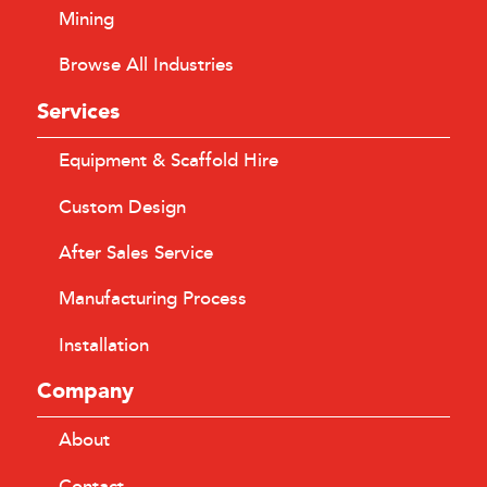
Mining
Browse All Industries
Services
Equipment & Scaffold Hire
Custom Design
After Sales Service
Manufacturing Process
Installation
Company
About
Contact