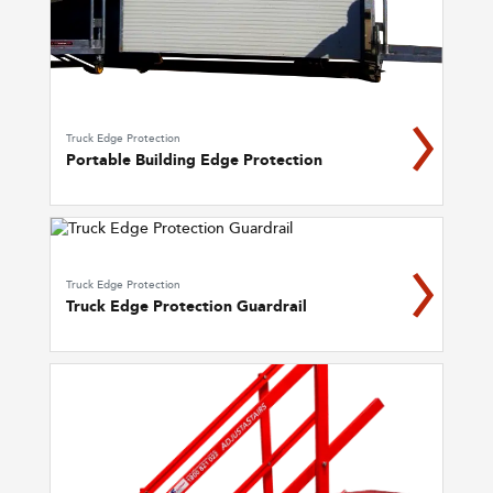
Truck Edge Protection
Portable Building Edge Protection
Truck Edge Protection
Truck Edge Protection Guardrail