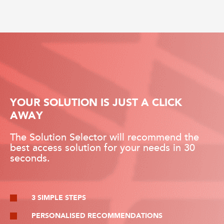
YOUR SOLUTION IS JUST A CLICK
AWAY
The Solution Selector will recommend the
best access solution for your needs in 30
seconds.
3 SIMPLE STEPS
PERSONALISED RECOMMENDATIONS