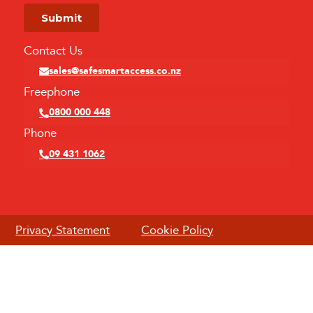
Contact Us
sales@safesmartaccess.co.nz
Freephone
0800 000 448
Phone
09 431 1062
Privacy Statement
Cookie Policy