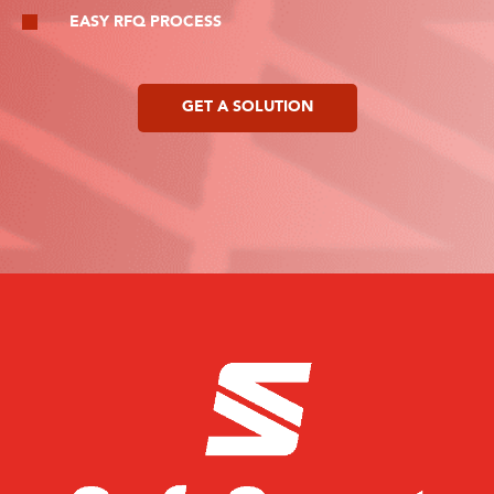
EASY RFQ PROCESS
GET A SOLUTION